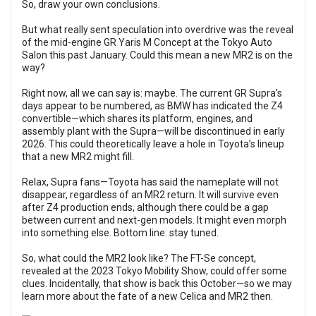
So, draw your own conclusions.
But what really sent speculation into overdrive was the reveal
of the mid-engine GR Yaris M Concept at the Tokyo Auto
Salon this past January. Could this mean a new MR2 is on the
way?
Right now, all we can say is: maybe. The current GR Supra’s
days appear to be numbered, as BMW has indicated the Z4
convertible—which shares its platform, engines, and
assembly plant with the Supra—will be discontinued in early
2026. This could theoretically leave a hole in Toyota’s lineup
that a new MR2 might fill.
Relax, Supra fans—Toyota has said the nameplate will not
disappear, regardless of an MR2 return. It will survive even
after Z4 production ends, although there could be a gap
between current and next-gen models. It might even morph
into something else. Bottom line: stay tuned.
So, what could the MR2 look like? The FT-Se concept,
revealed at the 2023 Tokyo Mobility Show, could offer some
clues. Incidentally, that show is back this October—so we may
learn more about the fate of a new Celica and MR2 then.