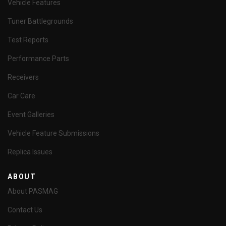
Vehicle Features
Tuner Battlegrounds
Test Reports
Performance Parts
Receivers
Car Care
Event Galleries
Vehicle Feature Submissions
Replica Issues
ABOUT
About PASMAG
Contact Us