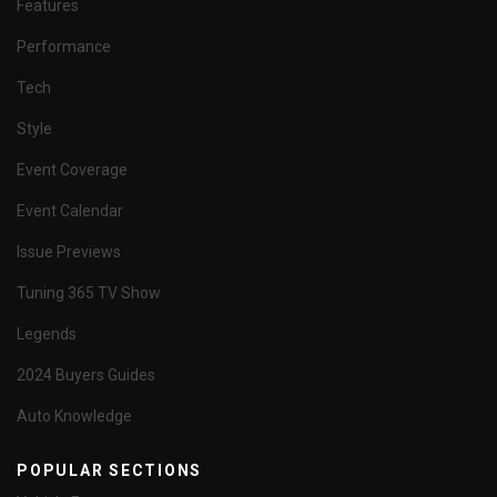
Features
Performance
Tech
Style
Event Coverage
Event Calendar
Issue Previews
Tuning 365 TV Show
Legends
2024 Buyers Guides
Auto Knowledge
POPULAR SECTIONS