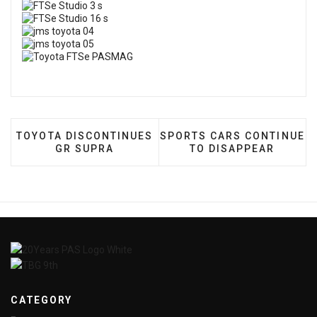
PREVIOUS ARTICLE: TOYOTA DISCONTINUES GR SU
NEXT ARTICLE: SPORTS C
TOYOTA DISCONTINUES
SPORTS CARS CONTINUE
GR SUPRA
TO DISAPPEAR
CATEGORY