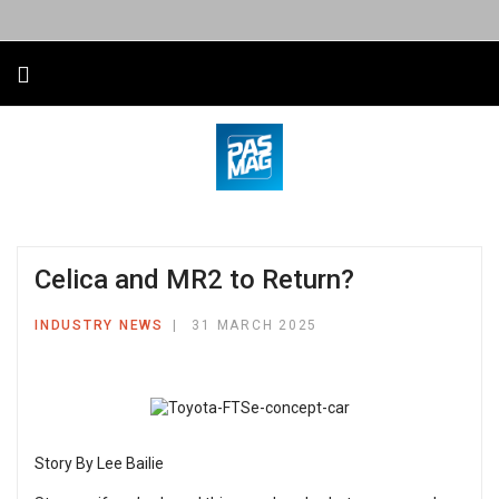
Celica and MR2 to Return?
INDUSTRY NEWS
31 MARCH 2025
Story By Lee Bailie