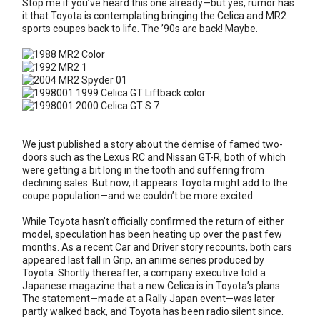
Stop me if you’ve heard this one already—but yes, rumor has
it that Toyota is contemplating bringing the Celica and MR2
sports coupes back to life. The ’90s are back! Maybe.
We just published a story about the demise of famed two-
doors such as the Lexus RC and Nissan GT-R, both of which
were getting a bit long in the tooth and suffering from
declining sales. But now, it appears Toyota might add to the
coupe population—and we couldn’t be more excited.
While Toyota hasn’t officially confirmed the return of either
model, speculation has been heating up over the past few
months. As a recent Car and Driver story recounts, both cars
appeared last fall in Grip, an anime series produced by
Toyota. Shortly thereafter, a company executive told a
Japanese magazine that a new Celica is in Toyota’s plans.
The statement—made at a Rally Japan event—was later
partly walked back, and Toyota has been radio silent since.