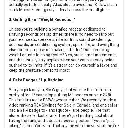
actually be hated locally. Also, please avoid that 3-claw slash
mark Monster-energy style decal across the headlights.
3. Gutting It For "Weight Reduction"
Unless you're building a bonafide racecar dedicated to
shaving seconds off lap times, there is no need to strip out
your rear seats, speakers, interior trim, sound deadening,
door cards, air conditioning system, spare tire, and everything
else for the purpose of "making it faster." Does reducing
weight equate to going faster? Yes, but in small increments,
and that usually only applies when your car is already being
pushed to its limits. If it's a street car, do yourself a favor and
keep the creature comforts intact.
4. Fake Badges / Up-Badging
Sorry to pick on you, BMW guys, but we see this from you
pretty often. Please stop putting M3 badges on your 328i.
This isn't limited to BMW owners, either. We recently made a
video ranking R34 Skylines for Sale in Canada, and one seller
had a GT-R badge to - and I quote - "troll people." For that
alone, the seller lost a rank. There's just nothing cool about
faking the funk, and it doesn't look any better if you're "just
joking," either. You won't fool anyone who knows what they're