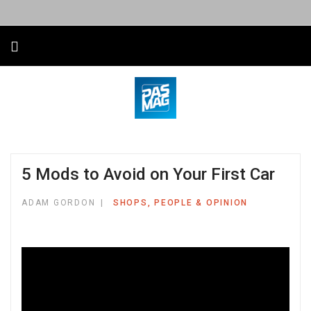
5 Mods to Avoid on Your First Car
ADAM GORDON
SHOPS, PEOPLE & OPINION