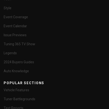
Style
Event Coverage
Event Calendar
Issue Previews
Tuning 365 TV Show
Legends
2024 Buyers Guides
Auto Knowledge
POPULAR SECTIONS
Vehicle Features
Tuner Battlegrounds
Test Reports