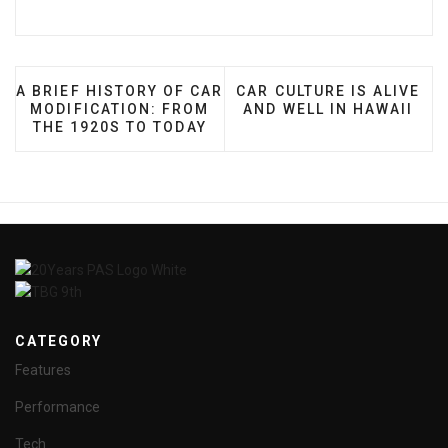
PREVIOUS ARTICLE: A BRIEF HISTORY OF CAR MODI
NEXT ARTICLE: CAR CULTU
A BRIEF HISTORY OF CAR
CAR CULTURE IS ALIVE
MODIFICATION: FROM
AND WELL IN HAWAII
THE 1920S TO TODAY
CATEGORY
Features
Performance
Tech