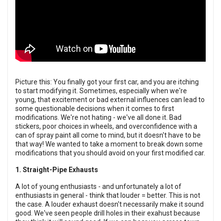
Picture this: You finally got your first car, and you are itching
to start modifying it. Sometimes, especially when we're
young, that excitement or bad external influences can lead to
some questionable decisions when it comes to first
modifications. We're not hating - we've all done it. Bad
stickers, poor choices in wheels, and overconfidence with a
can of spray paint all come to mind, but it doesn't have to be
that way! We wanted to take a moment to break down some
modifications that you should avoid on your first modified car.
1. Straight-Pipe Exhausts
A lot of young enthusiasts - and unfortunately a lot of
enthusiasts in general - think that louder = better. This is not
the case. A louder exhaust doesn't necessarily make it sound
good. We've seen people drill holes in their exahust because