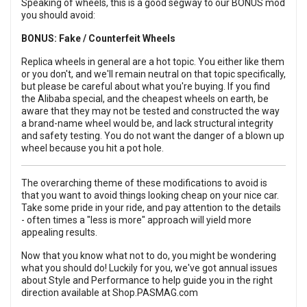
Speaking of wheels, this is a good segway to our BONUS mod
you should avoid:
BONUS: Fake / Counterfeit Wheels
Replica wheels in general are a hot topic.
You either like them
or you don't, and we'll remain neutral on that topic specifically,
but please be careful about what you're buying. If you find
the Alibaba special, and the cheapest wheels on earth, be
aware that they may not be tested and constructed the way
a brand-name wheel would be, and lack structural integrity
and safety testing. You do not want the danger of a blown up
wheel because you hit a pot hole.
The overarching theme of these modifications to avoid is
that you want to avoid things looking cheap on your nice car.
Take some pride in your ride, and pay attention to the details
- often times a "less is more" approach will yield more
appealing results.
Now that you know what not to do, you might be wondering
what you should do! Luckily for you, we've got annual issues
about Style and Performance to help guide you in the right
direction available at
Shop.PASMAG.com