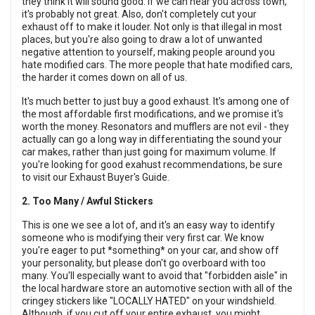
they think it will sound good. If we can hear you across town,
it's probably not great. Also, don't completely cut your
exhaust off to make it louder. Not only is that illegal in most
places, but you're also going to draw a lot of unwanted
negative attention to yourself, making people around you
hate modified cars. The more people that hate modified cars,
the harder it comes down on all of us.
It's much better to just buy a good exhaust. It's among one of
the most affordable first modifications, and we promise it's
worth the money. Resonators and mufflers are not evil - they
actually can go a long way in differentiating the sound your
car makes, rather than just going for maximum volume. If
you're looking for good exahust recommendations, be sure
to visit our
Exhaust Buyer's Guide.
2. Too Many / Awful Stickers
This is one we see a lot of, and it's an easy way to identify
someone who is modifying their very first car. We know
you're eager to put *something* on your car, and show off
your personality, but please don't go overboard with too
many. You'll especially want to avoid that "forbidden aisle" in
the local hardware store an automotive section with all of the
cringey stickers like "LOCALLY HATED" on your windshield.
Although, if you cut off your entire exhaust, you might