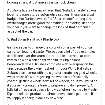
looking at, and it just makes the car look cheap.
Additionally, stay far away from that "forbidden aisle" at your
local hardware store's automotive section. Those universal
badges like "turbo powered" or "Sport model" among other
awful badges aren't good for anything. If anything, debadge
your car if you want to change the look of that particular
aspect of the car.
5. Bad Spray Painting / Plasti-Dip
Getting eager to change the color of some part of your car
can often lead to disaster. We've seen a lot of bad examples
of this one over the years, from terrible attempts at paint-
matching with a can of spray paint, to unpleasant
homemade wheel finishes complete with overspray on the
tires because the owner rushed it. If your World Rally Blue
Subaru didn't come with the signature matching gold wheels,
we promise it's worth getting the wheels professionally
coated, getting a whole new set of wheels, or - if you must do
it yourself - taking the time to prepare and do it properly. A
little bit of research goes a long way. When it comes to Plasti-
Dip and related products, it almost never looks good, and if
you apply it poorly, it looks even worse.