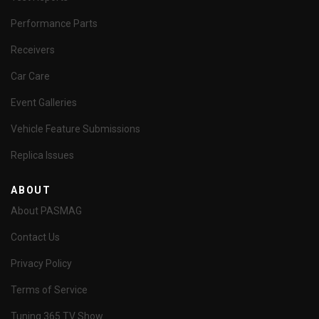
Performance Parts
Receivers
Car Care
Event Galleries
Vehicle Feature Submissions
Replica Issues
ABOUT
About PASMAG
Contact Us
Privacy Policy
Terms of Service
Tuning 365 TV Show