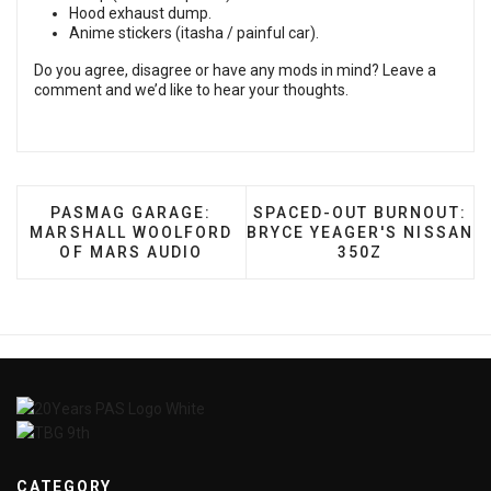
Hood exhaust dump.
Anime stickers (itasha / painful car).
Do you agree, disagree or have any mods in mind? Leave a
comment and we’d like to hear your thoughts.
PREVIOUS ARTICLE: PASMAG GARAGE: MARSHAL
NEXT ARTICLE: SPACED-O
PASMAG GARAGE:
SPACED-OUT BURNOUT:
MARSHALL WOOLFORD
BRYCE YEAGER'S NISSAN
OF MARS AUDIO
350Z
CATEGORY