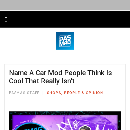
Name A Car Mod People Think Is
Cool That Really Isn't
PASMAG STAFF
SHOPS, PEOPLE & OPINION