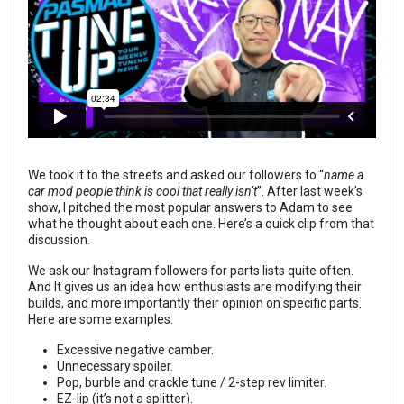
We took it to the streets and asked our followers to “
name a
car mod people think is cool that really isn’t
”. After last week’s
show, I pitched the most popular answers to Adam to see
what he thought about each one. Here’s a quick clip from that
discussion.
We ask our Instagram followers for parts lists quite often.
And It gives us an idea how enthusiasts are modifying their
builds, and more importantly their opinion on specific parts.
Here are some examples:
Excessive negative camber.
Unnecessary spoiler.
Pop, burble and crackle tune / 2-step rev limiter.
EZ-lip (it’s not a splitter).