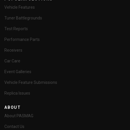
Vehicle Features
Tuner Battlegrounds
Test Reports
Performance Parts
Receivers
Car Care
Event Galleries
Vehicle Feature Submissions
Replica Issues
ABOUT
About PASMAG
Contact Us