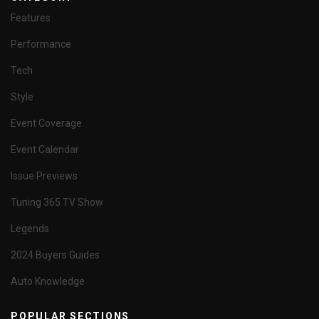
Features
Performance
Tech
Style
Event Coverage
Event Calendar
Issue Previews
Tuning 365 TV Show
Legends
2024 Buyers Guides
Auto Knowledge
POPULAR SECTIONS