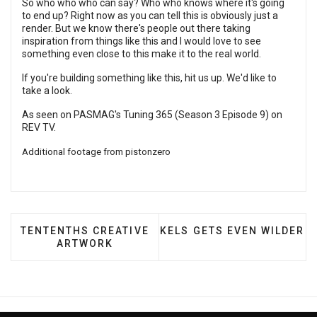
So who who who can say? Who who knows where it's going
to end up? Right now as you can tell this is obviously just a
render. But we know there's people out there taking
inspiration from things like this and I would love to see
something even close to this make it to the real world.
If you're building something like this, hit us up. We'd like to
take a look.
As seen on PASMAG's Tuning 365 (Season 3 Episode 9) on
REV TV
.
Additional footage from
pistonzero
PREVIOUS ARTICLE: TENTENTHS CREATIVE ARTWO
NEXT ARTICLE: KELS GETS
TENTENTHS CREATIVE
KELS GETS EVEN WILDER
ARTWORK