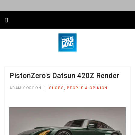
PistonZero's Datsun 420Z Render
ADAM GORDON
SHOPS, PEOPLE & OPINION