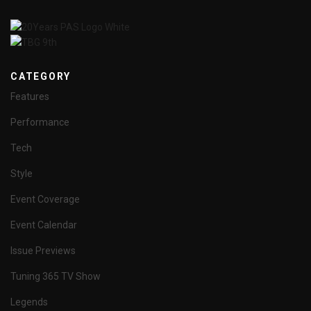
CATEGORY
Features
Performance
Tech
Style
Event Coverage
Event Calendar
Issue Previews
Tuning 365 TV Show
Legends