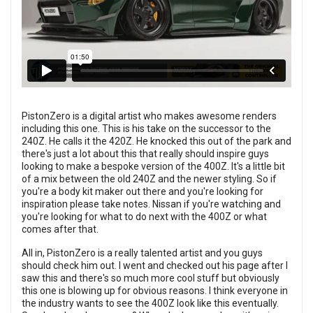
PistonZero is a digital artist who makes awesome renders
including this one. This is his take on the successor to the
240Z. He calls it the 420Z. He knocked this out of the park and
there's just a lot about this that really should inspire guys
looking to make a bespoke version of the 400Z. It's a little bit
of a mix between the old 240Z and the newer styling. So if
you're a body kit maker out there and you're looking for
inspiration please take notes. Nissan if you're watching and
you're looking for what to do next with the 400Z or what
comes after that.
All in, PistonZero is a really talented artist and you guys
should check him out. I went and checked out his page after I
saw this and there's so much more cool stuff but obviously
this one is blowing up for obvious reasons. I think everyone in
the industry wants to see the 400Z look like this eventually.