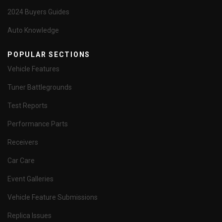
2024 Buyers Guides
Auto Knowledge
POPULAR SECTIONS
Vehicle Features
Tuner Battlegrounds
Test Reports
Performance Parts
Receivers
Car Care
Event Galleries
Vehicle Feature Submissions
Replica Issues