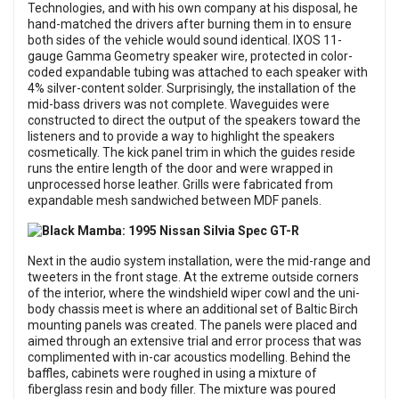
Technologies, and with his own company at his disposal, he
hand-matched the drivers after burning them in to ensure
both sides of the vehicle would sound identical. IXOS 11-
gauge Gamma Geometry speaker wire, protected in color-
coded expandable tubing was attached to each speaker with
4% silver-content solder. Surprisingly, the installation of the
mid-bass drivers was not complete. Waveguides were
constructed to direct the output of the speakers toward the
listeners and to provide a way to highlight the speakers
cosmetically. The kick panel trim in which the guides reside
runs the entire length of the door and were wrapped in
unprocessed horse leather. Grills were fabricated from
expandable mesh sandwiched between MDF panels.
Next in the audio system installation, were the mid-range and
tweeters in the front stage. At the extreme outside corners
of the interior, where the windshield wiper cowl and the uni-
body chassis meet is where an additional set of Baltic Birch
mounting panels was created. The panels were placed and
aimed through an extensive trial and error process that was
complimented with in-car acoustics modelling. Behind the
baffles, cabinets were roughed in using a mixture of
fiberglass resin and body filler. The mixture was poured