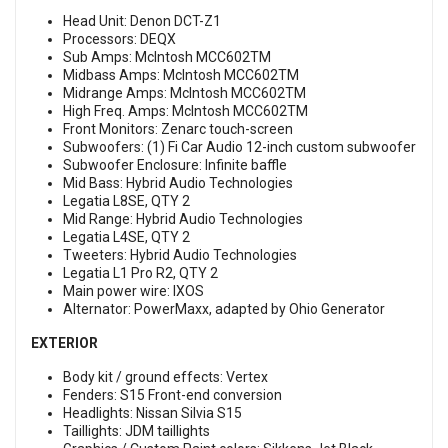
Head Unit: Denon DCT-Z1
Processors: DEQX
Sub Amps: McIntosh MCC602TM
Midbass Amps: McIntosh MCC602TM
Midrange Amps: McIntosh MCC602TM
High Freq. Amps: McIntosh MCC602TM
Front Monitors: Zenarc touch-screen
Subwoofers: (1) Fi Car Audio 12-inch custom subwoofer
Subwoofer Enclosure: Infinite baffle
Mid Bass: Hybrid Audio Technologies
Legatia L8SE, QTY 2
Mid Range: Hybrid Audio Technologies
Legatia L4SE, QTY 2
Tweeters: Hybrid Audio Technologies
Legatia L1 Pro R2, QTY 2
Main power wire: IXOS
Alternator: PowerMaxx, adapted by Ohio Generator
EXTERIOR
Body kit / ground effects: Vertex
Fenders: S15 Front-end conversion
Headlights: Nissan Silvia S15
Taillights: JDM taillights