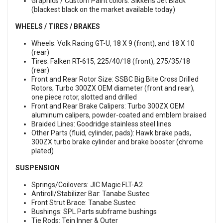
Graphics / Custom Paint colors: Sikkens Jet Black
(blackest black on the market available today)
WHEELS / TIRES / BRAKES
Wheels: Volk Racing GT-U, 18 X 9 (front), and 18 X 10
(rear)
Tires: Falken RT-615, 225/40/18 (front), 275/35/18
(rear)
Front and Rear Rotor Size: SSBC Big Bite Cross Drilled
Rotors; Turbo 300ZX OEM diameter (front and rear),
one piece rotor, slotted and drilled
Front and Rear Brake Calipers: Turbo 300ZX OEM
aluminum calipers, powder-coated and emblem braised
Braided Lines: Goodridge stainless steel lines
Other Parts (fluid, cylinder, pads): Hawk brake pads,
300ZX turbo brake cylinder and brake booster (chrome
plated)
SUSPENSION
Springs/Coilovers: JIC Magic FLT-A2
Antiroll/Stabilizer Bar: Tanabe Sustec
Front Strut Brace: Tanabe Sustec
Bushings: SPL Parts subframe bushings
Tie Rods: Tein Inner & Outer