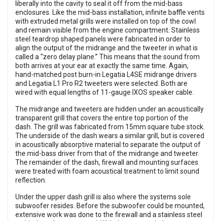
liberally into the cavity to seal it off from the mid-bass
enclosures. Like the mid-bass installation, infinite baffle vents
with extruded metal grills were installed on top of the cowl
and remain visible from the engine compartment. Stainless
steel teardrop shaped panels were fabricated in order to
align the output of the midrange and the tweeter in what is
called a “zero delay plane.” This means that the sound from
both arrives at your ear at exactly the same time. Again,
hand-matched post burn-in Legatia L4SE midrange drivers
and Legatia L1 Pro R2 tweeters were selected. Both are
wired with equal lengths of 11-gauge IXOS speaker cable.
The midrange and tweeters are hidden under an acoustically
transparent grill that covers the entire top portion of the
dash. The grill was fabricated from 15mm square tube stock.
The underside of the dash wears a similar grill, but is covered
in acoustically absorptive material to separate the output of
the mid-bass driver from that of the midrange and tweeter.
The remainder of the dash, firewall and mounting surfaces
were treated with foam acoustical treatment to limit sound
reflection.
Under the upper dash grill is also where the systems sole
subwoofer resides. Before the subwoofer could be mounted,
extensive work was done to the firewall and a stainless steel