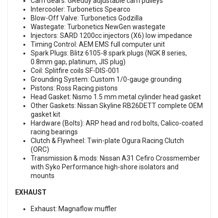
Cam Gears: GReddy adjustable cam pulleys
Intercooler: Turbonetics Spearco
Blow-Off Valve: Turbonetics Godzilla
Wastegate: Turbonetics NewGen wastegate
Injectors: SARD 1200cc injectors (X6) low impedance
Timing Control: AEM EMS full computer unit
Spark Plugs: Blitz 6105-8 spark plugs (NGK 8 series,
0.8mm gap, platinum, JIS plug)
Coil: Splitfire coils SF-DIS-001
Grounding System: Custom 1/0-gauge grounding
Pistons: Ross Racing pistons
Head Gasket: Nismo 1.5 mm metal cylinder head gasket
Other Gaskets: Nissan Skyline RB26DETT complete OEM
gasket kit
Hardware (Bolts): ARP head and rod bolts, Calico-coated
racing bearings
Clutch & Flywheel: Twin-plate Ogura Racing Clutch
(ORC)
Transmission & mods: Nissan A31 Cefiro Crossmember
with Syko Performance high-shore isolators and
mounts
EXHAUST
Exhaust: Magnaflow muffler