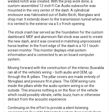
welded notch was created. With the prep work done, a
custom-assembled 12-inch Fi Car Audio subwoofer was
mounted in the very center of the dash. A cylindrical
enclosure was fabricated out of Baltic Birch, fiberglass and
chop mat. It extends down to the transmission tunnel where
it is vented to the exterior via a 5 x 9 inch opening.
The stock crash bar served as the foundation for the custom
dashboard. MDF and aluminum flat stock was used to create
the new dash, and it was covered in matching unprocessed
horse leather. In the front edge of the dash is a 10.1 touch-
screen monitor. This monitor displays vital system
information and is connected to an on-board computer
system..
Moving forward with the construction of the interior, Buwalda
ran all of the vehicle’s wiring – both audio and OEM, up
through the A-pillars. The pillar covers are made entirely of
fibreglass and pressure fit in place. The OEM wiring runs
inside the pillars while the audio system wiring is on the
outside. This ensures nothing is on the floor of the vehicle
which could possibly vibrate, rattle, buzz, hum or otherwise
detract from the acoustic experience.
Continuing on the effort to provide a silent listening