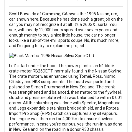
Scott Buwalda of Cumming, GA owns the 1995 Nissan, um,
car, shown here. Because he has done such a great job on the
car, you may not recognize it at all. It’s a 260SX...sorta. You
see, with nearly 12,000 hours spread over seven years and
enough money to buy a nice little house, the car no longer
looks like a run-of-the-mill sports coupe. No, it’s much more,
and I’m going to try to explain the project.
Let’s start under the hood. The power plant is an N1 block
crate-motor RB26DETT, normally found in the Nissan Skyline.
The crate motor was enhanced using Tomei, Ross, Nismo,
GReddy and HKS components. The head was ported and
polished by Simon Drummond in New Zealand. The crank
was strengthened and balanced, then mated to the flywheel,
clutch and pressure plate which was balanced to within 0.001
grams. All the plumbing was done with Spectre, Magnabraid
and Jegs expandable stainless braided shield, and a Rotora
Import Pro Shop (RIPS) catch can captures any oil vapours.
The engine was then run for 4,000km to ensure flawless
performance. In case you’re curious, yes, the run-in was done
in New Zealand, on the road, in a donor R33 chassis.