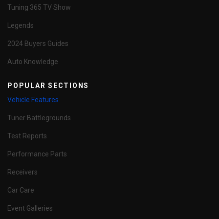
Tuning 365 TV Show
Legends
2024 Buyers Guides
Auto Knowledge
POPULAR SECTIONS
Vehicle Features
Tuner Battlegrounds
Test Reports
Performance Parts
Receivers
Car Care
Event Galleries