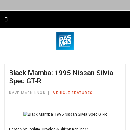
Black Mamba: 1995 Nissan Silvia
Spec GT-R
DAVE MACKINNON
VEHICLE FEATURES
Photos by Joshua Buwalda & Klifton Keplinger