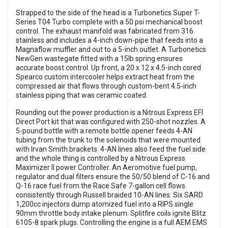
Strapped to the side of the head is a Turbonetics Super T-
Series T04 Turbo complete with a 50 psi mechanical boost
control. The exhaust manifold was fabricated from 316
stainless and includes a 4-inch down-pipe that feeds into a
Magnaflow muffler and out to a 5-inch outlet. A Turbonetics
NewGen wastegate fitted with a 15lb spring ensures
accurate boost control. Up front, a 20 x 12 x 4.5-inch cored
Spearco custom intercooler helps extract heat from the
compressed air that flows through custom-bent 4.5-inch
stainless piping that was ceramic coated.
Rounding out the power production is a Nitrous Express EFI
Direct Port kit that was configured with 250-shot nozzles. A
5-pound bottle with a remote bottle opener feeds 4-AN
tubing from the trunk to the solenoids that were mounted
with Irvan Smith brackets. 4-AN lines also feed the fuel side
and the whole thing is controlled by a Nitrous Express
Maximizer II power Controller. An Aeromotive fuel pump,
regulator and dual filters ensure the 50/50 blend of C-16 and
Q-16 race fuel from the Race Safe 7-gallon cell flows
consistently through Russell braided 10-AN lines. Six SARD
1,200cc injectors dump atomized fuel into a RIPS single
90mm throttle body intake plenum. Splitfire coils ignite Blitz
6105-8 spark plugs. Controlling the engine is a full AEM EMS