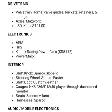
DRIVETRAIN
Valvetrain: Tomei valve guides, buckets, retainers, &
springs
Axles: Mazworx
LSD: Kaaz S14 LSD
ELECTRONICS
AEM
HKS
Kinetik Racing Power Cells (KR5112)
PowerMaxx
INTERIOR
Shift Knob: Sparco Globe R
Steering Wheel: Sparco Faster
Shift Boot: Custom leather
Gauges: HKS CAMP Multi-player through dashboard
monitor
Seats: Sparco Milano II
Harnesses: Sparco
AUDIO / MOBILE ELECTRONICS