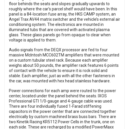
floor behinds the seats and slopes gradually upwards to
roughly where the car’s parcel shelf would have been. In this
panel is a 84-location fuse array, the HKS CAMP system, an
Angel Trax AV44 matrix switcher and the vehicle’s external air
conditioning system. The electronics are mounted in
illuminated tubs that are covered with activated plasma
glass. These glass panels go from opaque to clear when
voltage is applied to them.
Audio signals from the DEQX processor are fed to four
massive McIntosh MCC602TM amplifiers that were mounted
on a custom tubular steel rack. Because each amplifier
weighs about 50 pounds, the amplifier rack features 6 points
of contact with the vehicle to ensure it is rock solid and
stable. Each amplifier, just as with all the other fasteners in
the car, was mounted with hex head stainless hardware.
Power connections for each amp were routed to the power
center, located under the panel behind the seats. IXOS
Professional GTI 1/0-gauge and 4-gauge cable was used.
There are four individually fused 1-Farad stiffening
capacitors in the power center that are connected together
electrically by custom machined brass buss bars. There are
two Kinetik Racing KR5112 Power Cells in the trunk, one on
each side. These are recharged by a modified PowerMaxx