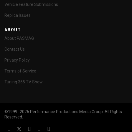
Vehicle Feature Submissions
Replica Issues
ABOUT
About PASMAG
Contact Us
Privacy Policy
Terms of Service
Tuning 365 TV Show
©1999- 2026 Performance Productions Media Group. All Rights
Reserved.