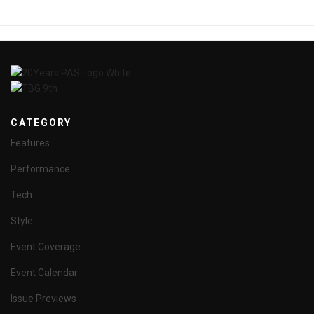
CATEGORY
Features
Performance
Tech
Style
Event Coverage
Event Calendar
Issue Previews