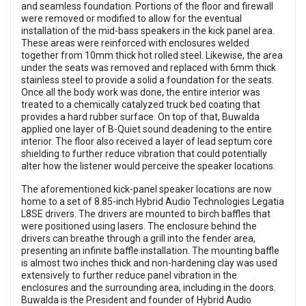
and seamless foundation. Portions of the floor and firewall
were removed or modified to allow for the eventual
installation of the mid-bass speakers in the kick panel area.
These areas were reinforced with enclosures welded
together from 10mm thick hot rolled steel. Likewise, the area
under the seats was removed and replaced with 6mm thick
stainless steel to provide a solid a foundation for the seats.
Once all the body work was done, the entire interior was
treated to a chemically catalyzed truck bed coating that
provides a hard rubber surface. On top of that, Buwalda
applied one layer of B-Quiet sound deadening to the entire
interior. The floor also received a layer of lead septum core
shielding to further reduce vibration that could potentially
alter how the listener would perceive the speaker locations.
The aforementioned kick-panel speaker locations are now
home to a set of 8.85-inch Hybrid Audio Technologies Legatia
L8SE drivers. The drivers are mounted to birch baffles that
were positioned using lasers. The enclosure behind the
drivers can breathe through a grill into the fender area,
presenting an infinite baffle installation. The mounting baffle
is almost two inches thick and non-hardening clay was used
extensively to further reduce panel vibration in the
enclosures and the surrounding area, including in the doors.
Buwalda is the President and founder of Hybrid Audio