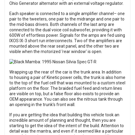
Ohio Generator alternator with an external voltage regulator.
Each speaker is connected to a single amplifier channel– one
pair to the tweeters, one pair to the midrange and one pair to
the mid-bass drivers. Both channels of the last amp are
connected to the dual voice coil subwoofer, providing it with
600W of effortless power. Signals for the amps are fed using
IXOS IX-3 short run interconnects. Two of the amplifiers are
mounted above the rear seat panel, and the other two are
visible when the motorized ‘rear window’ is open.
Wrapping up the rear of the car is the trunk area. In addition
to housing a pair of Kinetic power cells, the trunk is also home
to the top of the fuel cell that was mounted to a custom steel
platform on the floor. The braided fuel feed and return lines
are visible on top, but a false floor also exists to provide an
OEM appearance. You can also see the nitrous tank through
an opening in the trunk’s front wall.
If you are getting the idea that building this vehicle took an
incredible amount of planning and thought, then you are
starting to get the idea of the intent of the build. Attention to
detail was the mantra, and even if it seemed like a particular