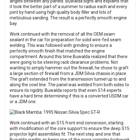
angles between any panels. Buwalda sighs and explains that
it took the better part of a summer to radius each and every
joint by hand using high quality body filler and lots of
meticulous sanding. The result is a perfectly smooth engine
bay.
Work continued with the removal of all the OEM seam
sealant in the car for preparation for solid wire-fed seam
welding. This was followed with grinding to ensure a
perfectly smooth finish that matched the engine
compartment. Around this time Buwalda realized that there
were going to be steering rack clearance problems. Not
wanting to simply hammer out the firewall, he chose to graft
a large section of firewall from a JDM Silvia chassis in place.
The graft extended from the transmission tunnel up to and
along the cowl line. The panel was welded from both sides to
ensure its rigidity. Buwalda reports that even S14 experts
have a hard time determining if this is a converted USDM car
or a JDM one.
Work continued with an S15 front end conversion, starting
with modification of the core support to ensure the deep S15
projector light assemblies fit. The next step and one that
Buwalda credits as being one of the more complex bodywork