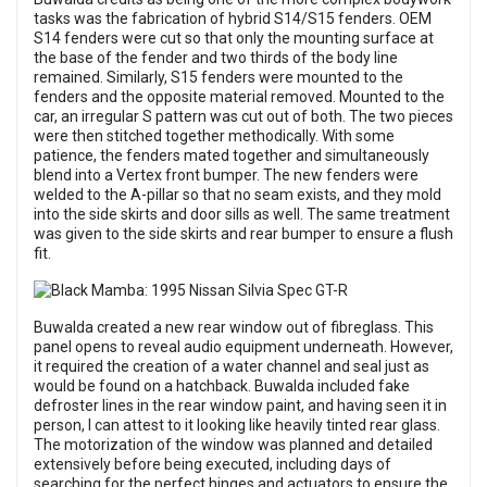
tasks was the fabrication of hybrid S14/S15 fenders. OEM
S14 fenders were cut so that only the mounting surface at
the base of the fender and two thirds of the body line
remained. Similarly, S15 fenders were mounted to the
fenders and the opposite material removed. Mounted to the
car, an irregular S pattern was cut out of both. The two pieces
were then stitched together methodically. With some
patience, the fenders mated together and simultaneously
blend into a Vertex front bumper. The new fenders were
welded to the A-pillar so that no seam exists, and they mold
into the side skirts and door sills as well. The same treatment
was given to the side skirts and rear bumper to ensure a flush
fit.
Buwalda created a new rear window out of fibreglass. This
panel opens to reveal audio equipment underneath. However,
it required the creation of a water channel and seal just as
would be found on a hatchback. Buwalda included fake
defroster lines in the rear window paint, and having seen it in
person, I can attest to it looking like heavily tinted rear glass.
The motorization of the window was planned and detailed
extensively before being executed, including days of
searching for the perfect hinges and actuators to ensure the