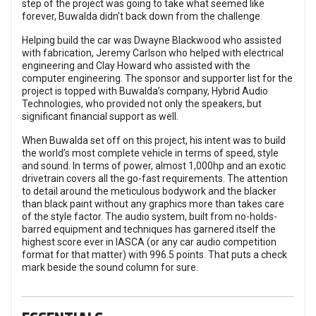
step of the project was going to take what seemed like
forever, Buwalda didn’t back down from the challenge.
Helping build the car was Dwayne Blackwood who assisted
with fabrication, Jeremy Carlson who helped with electrical
engineering and Clay Howard who assisted with the
computer engineering. The sponsor and supporter list for the
project is topped with Buwalda’s company, Hybrid Audio
Technologies, who provided not only the speakers, but
significant financial support as well.
When Buwalda set off on this project, his intent was to build
the world’s most complete vehicle in terms of speed, style
and sound. In terms of power, almost 1,000hp and an exotic
drivetrain covers all the go-fast requirements. The attention
to detail around the meticulous bodywork and the blacker
than black paint without any graphics more than takes care
of the style factor. The audio system, built from no-holds-
barred equipment and techniques has garnered itself the
highest score ever in IASCA (or any car audio competition
format for that matter) with 996.5 points. That puts a check
mark beside the sound column for sure.