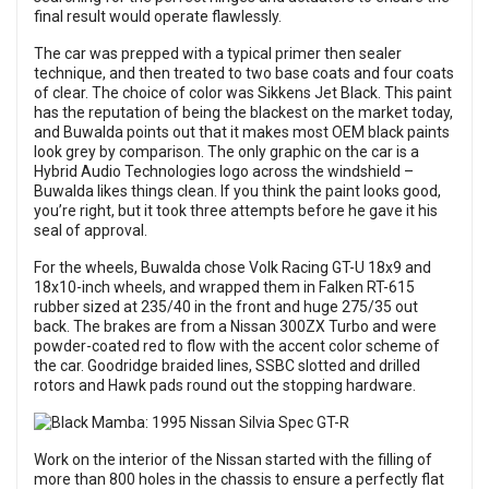
final result would operate flawlessly.
The car was prepped with a typical primer then sealer
technique, and then treated to two base coats and four coats
of clear. The choice of color was Sikkens Jet Black. This paint
has the reputation of being the blackest on the market today,
and Buwalda points out that it makes most OEM black paints
look grey by comparison. The only graphic on the car is a
Hybrid Audio Technologies logo across the windshield –
Buwalda likes things clean. If you think the paint looks good,
you’re right, but it took three attempts before he gave it his
seal of approval.
For the wheels, Buwalda chose Volk Racing GT-U 18x9 and
18x10-inch wheels, and wrapped them in Falken RT-615
rubber sized at 235/40 in the front and huge 275/35 out
back. The brakes are from a Nissan 300ZX Turbo and were
powder-coated red to flow with the accent color scheme of
the car. Goodridge braided lines, SSBC slotted and drilled
rotors and Hawk pads round out the stopping hardware.
Work on the interior of the Nissan started with the filling of
more than 800 holes in the chassis to ensure a perfectly flat