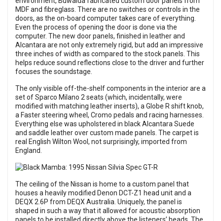
environment, Buwalda fabricated custom door panels from
MDF and fibreglass. There are no switches or controls in the
doors, as the on-board computer takes care of everything.
Even the process of opening the door is done via the
computer. The new door panels, finished in leather and
Alcantara are not only extremely rigid, but add an impressive
three inches of width as compared to the stock panels. This
helps reduce sound reflections close to the driver and further
focuses the soundstage.
The only visible off-the-shelf components in the interior are a
set of Sparco Milano 2 seats (which, incidentally, were
modified with matching leather inserts), a Globe R shift knob,
a Faster steering wheel, Cromo pedals and racing harnesses.
Everything else was upholstered in black Alcantara Suede
and saddle leather over custom made panels. The carpet is
real English Wilton Wool, not surprisingly, imported from
England.
The ceiling of the Nissan is home to a custom panel that
houses a heavily modified Denon DCT-Z1 head unit and a
DEQX 2.6P from DEQX Australia. Uniquely, the panel is
shaped in such a way that it allowed for acoustic absorption
panels to be installed directly above the listeners’ heads. The