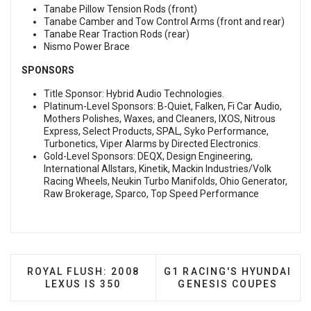
Tanabe Pillow Tension Rods (front)
Tanabe Camber and Tow Control Arms (front and rear)
Tanabe Rear Traction Rods (rear)
Nismo Power Brace
SPONSORS
Title Sponsor: Hybrid Audio Technologies.
Platinum-Level Sponsors: B-Quiet, Falken, Fi Car Audio,
Mothers Polishes, Waxes, and Cleaners, IXOS, Nitrous
Express, Select Products, SPAL, Syko Performance,
Turbonetics, Viper Alarms by Directed Electronics.
Gold-Level Sponsors: DEQX, Design Engineering,
International Allstars, Kinetik, Mackin Industries/Volk
Racing Wheels, Neukin Turbo Manifolds, Ohio Generator,
Raw Brokerage, Sparco, Top Speed Performance
PREVIOUS ARTICLE: ROYAL FLUSH: 2008 LEXUS IS
NEXT ARTICLE: G1 RACIN
ROYAL FLUSH: 2008
G1 RACING'S HYUNDAI
LEXUS IS 350
GENESIS COUPES