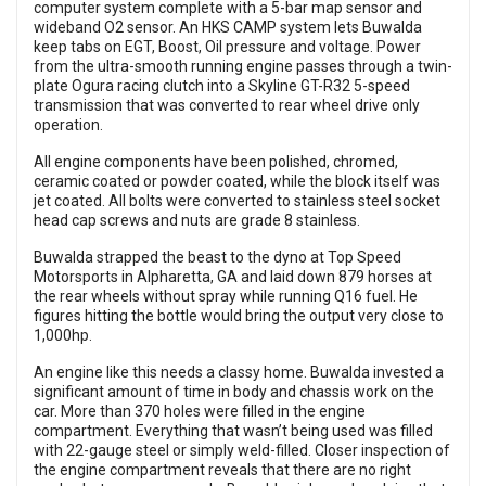
computer system complete with a 5-bar map sensor and
wideband O2 sensor. An HKS CAMP system lets Buwalda
keep tabs on EGT, Boost, Oil pressure and voltage. Power
from the ultra-smooth running engine passes through a twin-
plate Ogura racing clutch into a Skyline GT-R32 5-speed
transmission that was converted to rear wheel drive only
operation.
All engine components have been polished, chromed,
ceramic coated or powder coated, while the block itself was
jet coated. All bolts were converted to stainless steel socket
head cap screws and nuts are grade 8 stainless.
Buwalda strapped the beast to the dyno at Top Speed
Motorsports in Alpharetta, GA and laid down 879 horses at
the rear wheels without spray while running Q16 fuel. He
figures hitting the bottle would bring the output very close to
1,000hp.
An engine like this needs a classy home. Buwalda invested a
significant amount of time in body and chassis work on the
car. More than 370 holes were filled in the engine
compartment. Everything that wasn’t being used was filled
with 22-gauge steel or simply weld-filled. Closer inspection of
the engine compartment reveals that there are no right