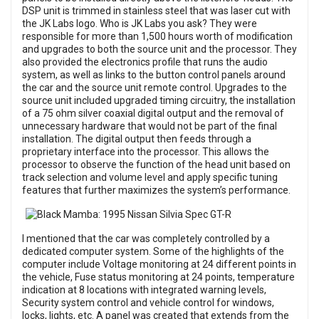
DSP unit is trimmed in stainless steel that was laser cut with
the JK Labs logo. Who is JK Labs you ask? They were
responsible for more than 1,500 hours worth of modification
and upgrades to both the source unit and the processor. They
also provided the electronics profile that runs the audio
system, as well as links to the button control panels around
the car and the source unit remote control. Upgrades to the
source unit included upgraded timing circuitry, the installation
of a 75 ohm silver coaxial digital output and the removal of
unnecessary hardware that would not be part of the final
installation. The digital output then feeds through a
proprietary interface into the processor. This allows the
processor to observe the function of the head unit based on
track selection and volume level and apply specific tuning
features that further maximizes the system’s performance.
I mentioned that the car was completely controlled by a
dedicated computer system. Some of the highlights of the
computer include Voltage monitoring at 24 different points in
the vehicle, Fuse status monitoring at 24 points, temperature
indication at 8 locations with integrated warning levels,
Security system control and vehicle control for windows,
locks, lights, etc. A panel was created that extends from the