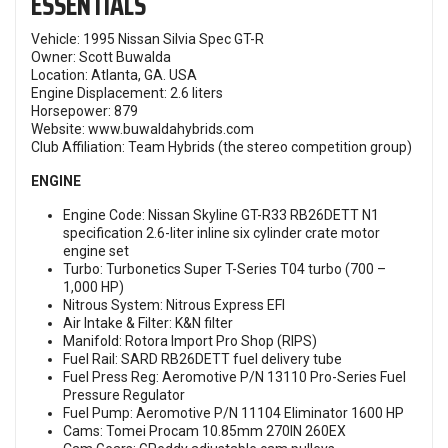
ESSENTIALS
Vehicle: 1995 Nissan Silvia Spec GT-R
Owner: Scott Buwalda
Location: Atlanta, GA. USA
Engine Displacement: 2.6 liters
Horsepower: 879
Website:
www.buwaldahybrids.com
Club Affiliation: Team Hybrids (the stereo competition group)
ENGINE
Engine Code: Nissan Skyline GT-R33 RB26DETT N1
specification 2.6-liter inline six cylinder crate motor
engine set
Turbo: Turbonetics Super T-Series T04 turbo (700 –
1,000 HP)
Nitrous System: Nitrous Express EFI
Air Intake & Filter: K&N filter
Manifold: Rotora Import Pro Shop (RIPS)
Fuel Rail: SARD RB26DETT fuel delivery tube
Fuel Press Reg: Aeromotive P/N 13110 Pro-Series Fuel
Pressure Regulator
Fuel Pump: Aeromotive P/N 11104 Eliminator 1600 HP
Cams: Tomei Procam 10.85mm 270IN 260EX