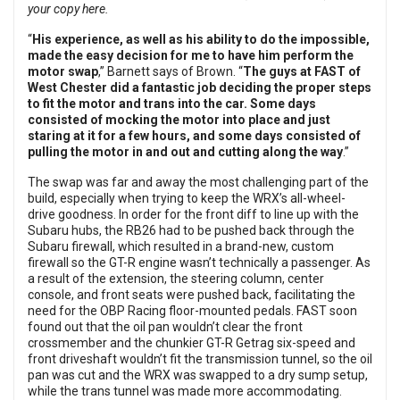
your copy here.
“
His experience, as well as his ability to do the impossible,
made the easy decision for me to have him perform the
motor swap
,” Barnett says of Brown. “
The guys at FAST of
West Chester did a fantastic job deciding the proper steps
to fit the motor and trans into the car. Some days
consisted of mocking the motor into place and just
staring at it for a few hours, and some days consisted of
pulling the motor in and out and cutting along the way
.”
The swap was far and away the most challenging part of the
build, especially when trying to keep the WRX’s all-wheel-
drive goodness. In order for the front diff to line up with the
Subaru hubs, the RB26 had to be pushed back through the
Subaru firewall, which resulted in a brand-new, custom
firewall so the GT-R engine wasn’t technically a passenger. As
a result of the extension, the steering column, center
console, and front seats were pushed back, facilitating the
need for the OBP Racing floor-mounted pedals. FAST soon
found out that the oil pan wouldn’t clear the front
crossmember and the chunkier GT-R Getrag six-speed and
front driveshaft wouldn’t fit the transmission tunnel, so the oil
pan was cut and the WRX was swapped to a dry sump setup,
while the trans tunnel was made more accommodating.