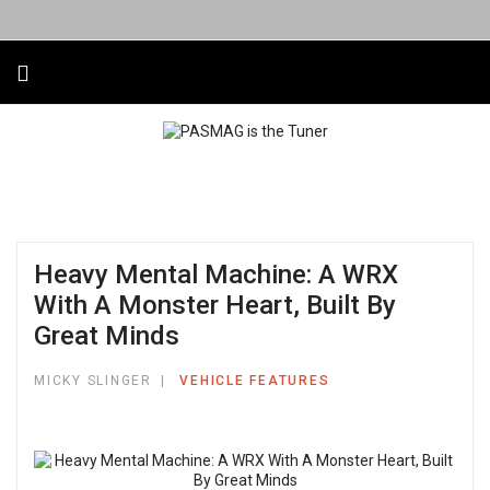
Heavy Mental Machine: A WRX
With A Monster Heart, Built By
Great Minds
MICKY SLINGER
VEHICLE FEATURES