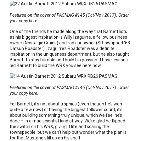
Featured on the cover of PASMAG #145 (Oct/Nov 2017). Order
your copy here.
One of the friends he made along the way that Barnett lists
as his biggest inspiration is Willy Izaguirre, a fellow business
owner (Nostalgic Grains) and rad car owner (SR-swapped ’68
Datsun Roadster). Izaguirre’s Roadster was a definite
inspiration in the uniqueness department, but he also taught
Barnett to stay humble and build his passion. Those lessons
led Barnett to build the WRX you see here now.
Featured on the cover of PASMAG #145 (Oct/Nov 2017). Order
your copy here.
For Barnett, it’s not about trophies (even though he’s won
quite a few now) or having the biggest follower count, it’s
about building something truly unique, which we feel he’s
done – in a mad scientist kind of way. We’re glad he flipped
the switch on his WRX, giving it life and scaring the
townspeople, but we can’t help but wonder what the plan is
for that Mustang still up on his shelf.