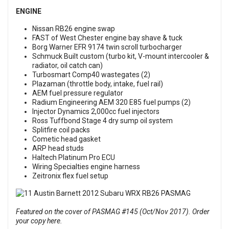
ENGINE
Nissan RB26 engine swap
FAST of West Chester engine bay shave & tuck
Borg Warner EFR 9174 twin scroll turbocharger
Schmuck Built custom (turbo kit, V-mount intercooler &
radiator, oil catch can)
Turbosmart Comp40 wastegates (2)
Plazaman (throttle body, intake, fuel rail)
AEM fuel pressure regulator
Radium Engineering AEM 320 E85 fuel pumps (2)
Injector Dynamics 2,000cc fuel injectors
Ross Tuffbond Stage 4 dry sump oil system
Splitfire coil packs
Cometic head gasket
ARP head studs
Haltech Platinum Pro ECU
Wiring Specialties engine harness
Zeitronix flex fuel setup
Featured on the cover of PASMAG #145 (Oct/Nov 2017). Order
your copy here.