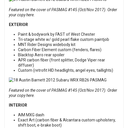
Featured on the cover of PASMAG #145 (Oct/Nov 2017). Order
your copy here.
EXTERIOR
Paint & bodywork by FAST of West Chester
Tri-stage white w/ gold pearl flake custom paintjob
MNT Rider Designs widebody kit
Carbon Fiber Element custom (fenders, flares)
Blacktop Aero rear spoiler
APR carbon fiber (front splitter, Dodge Viper rear
diffuser)
Custom (retrofit HID headlights, angel eyes, taillights)
Featured on the cover of PASMAG #145 (Oct/Nov 2017). Order
your copy here.
INTERIOR
AIM MXG dash
Exact Art (carbon fiber & Alcantara custom upholstery,
shift boot, e-brake boot)