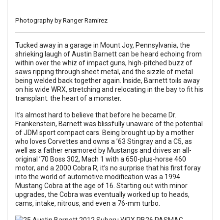
Photography by Ranger Ramirez
Tucked away in a garage in Mount Joy, Pennsylvania, the
shrieking laugh of Austin Barnett can be heard echoing from
within over the whiz of impact guns, high-pitched buzz of
saws ripping through sheet metal, and the sizzle of metal
being welded back together again. Inside, Barnett toils away
on his wide WRX, stretching and relocating in the bay to fit his
transplant: the heart of a monster.
It’s almost hard to believe that before he became Dr.
Frankenstein, Barnett was blissfully unaware of the potential
of JDM sport compact cars. Being brought up by a mother
who loves Corvettes and owns a ’63 Stingray and a C5, as
well as a father enamored by Mustangs and drives an all-
original ’70 Boss 302, Mach 1 with a 650-plus-horse 460
motor, and a 2000 Cobra R, it’s no surprise that his first foray
into the world of automotive modification was a 1994
Mustang Cobra at the age of 16. Starting out with minor
upgrades, the Cobra was eventually worked up to heads,
cams, intake, nitrous, and even a 76-mm turbo.