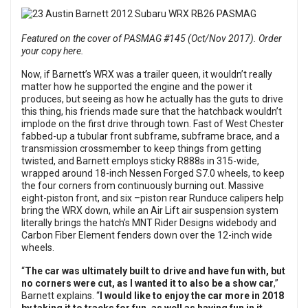
Featured on the cover of PASMAG #145 (Oct/Nov 2017). Order
your copy here.
Now, if Barnett’s WRX was a trailer queen, it wouldn’t really
matter how he supported the engine and the power it
produces, but seeing as how he actually has the guts to drive
this thing, his friends made sure that the hatchback wouldn’t
implode on the first drive through town. Fast of West Chester
fabbed-up a tubular front subframe, subframe brace, and a
transmission crossmember to keep things from getting
twisted, and Barnett employs sticky R888s in 315-wide,
wrapped around 18-inch Nessen Forged S7.0 wheels, to keep
the four corners from continuously burning out. Massive
eight-piston front, and six –piston rear Runduce calipers help
bring the WRX down, while an Air Lift air suspension system
literally brings the hatch’s MNT Rider Designs widebody and
Carbon Fiber Element fenders down over the 12-inch wide
wheels.
“
The car was ultimately built to drive and have fun with, but
no corners were cut, as I wanted it to also be a show car
,”
Barnett explains. “
I would like to enjoy the car more in 2018