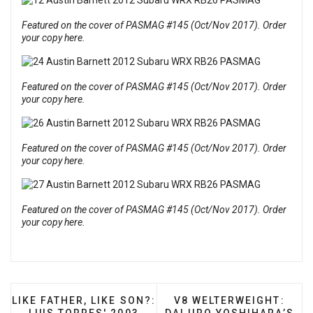
Featured on the cover of PASMAG #145 (Oct/Nov 2017). Order
your copy here.
Featured on the cover of PASMAG #145 (Oct/Nov 2017). Order
your copy here.
Featured on the cover of PASMAG #145 (Oct/Nov 2017). Order
your copy here.
Featured on the cover of PASMAG #145 (Oct/Nov 2017). Order
your copy here.
PREVIOUS ARTICLE: LIKE FATHER, LIKE SON?: LUIS 
NEXT ARTICLE: V8 WELT
LIKE FATHER, LIKE SON?:
V8 WELTERWEIGHT: