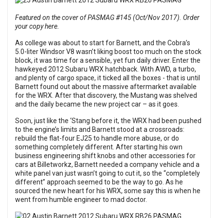
Featured on the cover of PASMAG #145 (Oct/Nov 2017). Order
your copy here.
As college was about to start for Barnett, and the Cobra’s
5.0-liter Windsor V8 wasn’t liking boost too much on the stock
block, it was time for a sensible, yet fun daily driver. Enter the
hawkeyed 2012 Subaru WRX hatchback. With AWD, a turbo,
and plenty of cargo space, it ticked all the boxes - that is until
Barnett found out about the massive aftermarket available
for the WRX. After that discovery, the Mustang was shelved
and the daily became the new project car – as it goes.
Soon, just like the ‘Stang before it, the WRX had been pushed
to the engine’s limits and Barnett stood at a crossroads:
rebuild the flat-four EJ25 to handle more abuse, or do
something completely different. After starting his own
business engineering shift knobs and other accessories for
cars at Billetworkz, Barnett needed a company vehicle and a
white panel van just wasn’t going to cut it, so the “completely
different” approach seemed to be the way to go. As he
sourced the new heart for his WRX, some say this is when he
went from humble engineer to mad doctor.