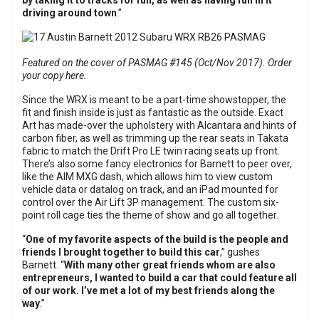
by taking it to tracks for fun, as well as having fun in it
driving around town
.”
Featured on the cover of PASMAG #145 (Oct/Nov 2017). Order
your copy here.
Since the WRX is meant to be a part-time showstopper, the
fit and finish inside is just as fantastic as the outside. Exact
Art has made-over the upholstery with Alcantara and hints of
carbon fiber, as well as trimming up the rear seats in Takata
fabric to match the Drift Pro LE twin racing seats up front.
There’s also some fancy electronics for Barnett to peer over,
like the AIM MXG dash, which allows him to view custom
vehicle data or datalog on track, and an iPad mounted for
control over the Air Lift 3P management. The custom six-
point roll cage ties the theme of show and go all together.
“
One of my favorite aspects of the build is the people and
friends I brought together to build this car
,” gushes
Barnett. “
With many other great friends whom are also
entrepreneurs, I wanted to build a car that could feature all
of our work. I’ve met a lot of my best friends along the
way
.”