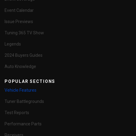
Event Calendar
Issue Previews
Tuning 365 TV Show
Legends
2024 Buyers Guides
Auto Knowledge
POPULAR SECTIONS
Vehicle Features
Tuner Battlegrounds
Test Reports
Performance Parts
Receivers