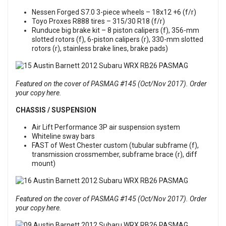
Nessen Forged S7.0 3-piece wheels – 18x12 +6 (f/r)
Toyo Proxes R888 tires – 315/30 R18 (f/r)
Runduce big brake kit – 8 piston calipers (f), 356-mm
slotted rotors (f), 6-piston calipers (r), 330-mm slotted
rotors (r), stainless brake lines, brake pads)
Featured on the cover of PASMAG #145 (Oct/Nov 2017). Order
your copy here.
CHASSIS / SUSPENSION
Air Lift Performance 3P air suspension system
Whiteline sway bars
FAST of West Chester custom (tubular subframe (f),
transmission crossmember, subframe brace (r), diff
mount)
Featured on the cover of PASMAG #145 (Oct/Nov 2017). Order
your copy here.