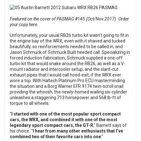
Featured on the cover of PASMAG #145 (Oct/Nov 2017). Order
your copy here.
Unfortunately, your usual RB26 turbo kit wasn’t going to fit in
the engine bay of the WRX, even with it shaved and tucked
beautifully, so reinforcements needed to be called in, and
Jason Schmuck of Schmuck Built heeded call. Specializing in
forced induction fabrication, Schmuck supplied a one-off
turbo kit that would snake around the RB26, as well as a V-
mount radiator and intercooler setup, and the slant-cut
exhaust pipes that I would call hood-exit, if the WRX ever
wore a top. With Haltech Platinum Pro ECU masterminding
the situation and a Borg Warner EFR 9174 twin-scroll snail
providing the whoosh, the newly-homed wailing six-cylinder
unleashes a staggering 713 horsepower and 568 lb-ft of
torque to all wheels.
“
I started with one of the most popular sport compact
cars, the WRX, and combined it with one of the most
legendary sport compact cars, the GT-R
,” Barnett says of
his choice. “
I hear from many other enthusiasts that I’ve
combined two of their favorite cars into one
.”