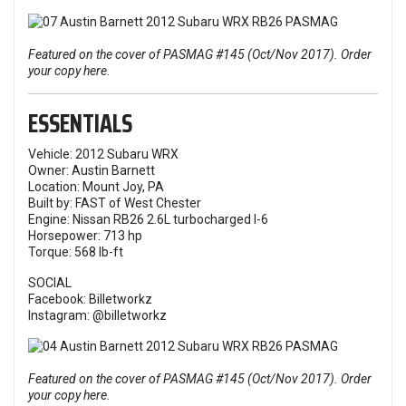
Featured on the cover of PASMAG #145 (Oct/Nov 2017). Order
your copy here.
ESSENTIALS
Vehicle: 2012 Subaru WRX
Owner: Austin Barnett
Location: Mount Joy, PA
Built by: FAST of West Chester
Engine: Nissan RB26 2.6L turbocharged I-6
Horsepower: 713 hp
Torque: 568 lb-ft
SOCIAL
Facebook:
Billetworkz
Instagram:
@billetworkz
Featured on the cover of PASMAG #145 (Oct/Nov 2017). Order
your copy here.