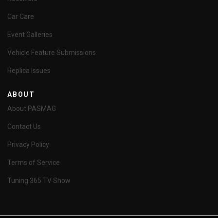
Car Care
Event Galleries
Vehicle Feature Submissions
Replica Issues
ABOUT
About PASMAG
Contact Us
Privacy Policy
Terms of Service
Tuning 365 TV Show