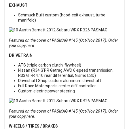
EXHAUST
Schmuck Built custom (hood-exit exhaust, turbo
manifold)
Featured on the cover of PASMAG #145 (Oct/Nov 2017). Order
your copy here.
DRIVETRAIN
ATS (triple carbon clutch, flywheel)
Nissan (R34 GT-R Getrag AWD 6-speed transmission,
R33 GT-R 4.10 rear differential, Nismo LSD)
Driveshaft Shop custom aluminum driveshaft
Full Race Motorsports center diff controller
Custom electric power steering
Featured on the cover of PASMAG #145 (Oct/Nov 2017). Order
your copy here.
WHEELS / TIRES / BRAKES