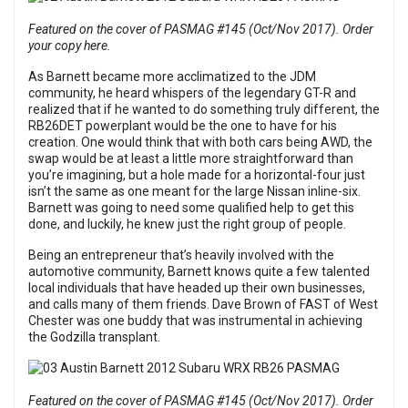
Featured on the cover of PASMAG #145 (Oct/Nov 2017). Order
your copy here.
As Barnett became more acclimatized to the JDM
community, he heard whispers of the legendary GT-R and
realized that if he wanted to do something truly different, the
RB26DET powerplant would be the one to have for his
creation. One would think that with both cars being AWD, the
swap would be at least a little more straightforward than
you’re imagining, but a hole made for a horizontal-four just
isn’t the same as one meant for the large Nissan inline-six.
Barnett was going to need some qualified help to get this
done, and luckily, he knew just the right group of people.
Being an entrepreneur that’s heavily involved with the
automotive community, Barnett knows quite a few talented
local individuals that have headed up their own businesses,
and calls many of them friends. Dave Brown of FAST of West
Chester was one buddy that was instrumental in achieving
the Godzilla transplant.
Featured on the cover of PASMAG #145 (Oct/Nov 2017). Order