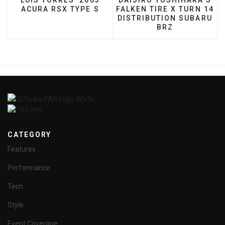
LUIS TORRES' 2003
DAIJIRO YOSHIHARA’S
ACURA RSX TYPE S
FALKEN TIRE X TURN 14
DISTRIBUTION SUBARU
BRZ
CATEGORY
Features
Performance
Tech
Style
Event Coverage