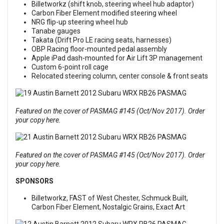
Billetworkz (shift knob, steering wheel hub adaptor)
Carbon Fiber Element modified steering wheel
NRG flip-up steering wheel hub
Tanabe gauges
Takata (Drift Pro LE racing seats, harnesses)
OBP Racing floor-mounted pedal assembly
Apple iPad dash-mounted for Air Lift 3P management
Custom 6-point roll cage
Relocated steering column, center console & front seats
Featured on the cover of PASMAG #145 (Oct/Nov 2017). Order
your copy here.
Featured on the cover of PASMAG #145 (Oct/Nov 2017). Order
your copy here.
SPONSORS
Billetworkz, FAST of West Chester, Schmuck Built,
Carbon Fiber Element, Nostalgic Grains, Exact Art