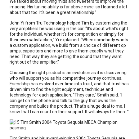
We talked about moving mids and tweeters to improve the
imaging. His tuning ability is far above mine, so I learned a lot
about that too. It’s been a great relationship.”
John Yi from Tru Technology helped Tim by customizing the
very amplifiers he was using in the car. “It’s about what’s right
for the individual, whether it's for competition or simply for
their own satisfaction,” Yi explained. “When somebody wants
a custom application, we build from a choice of different op
amps, capacitors and more to give them exactly what they
need. That way they are getting the sound that they want
right out of the amplifier.”
Choosing the right product is an evolution as it is discovering
who will support you as his competitive journey continues.
Friendship has evolved over time into trust, and that trust has
driven him to find the right equipment, technique and
technology for each application. “They care,” Smith said. “I
can get on the phone and talk to the guy that owns the
company and builds the product. That's a huge deal to me. I
know that I can count on their support. It will always be there.”
Tim Smith and his award-winning 2004 Toyota Sequoia are