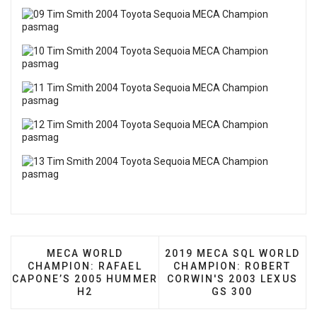
PREVIOUS ARTICLE: MECA WORLD CHAMPION:
NEXT ARTICLE: 2019 MEC
MECA WORLD
2019 MECA SQL WORLD
CHAMPION: RAFAEL
CHAMPION: ROBERT
CAPONE’S 2005 HUMMER
CORWIN'S 2003 LEXUS
H2
GS 300