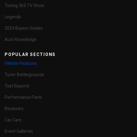
Tuning 365 TV Show
Legends
2024 Buyers Guides
Auto Knowledge
POPULAR SECTIONS
Vehicle Features
Tuner Battlegrounds
Test Reports
Performance Parts
Receivers
Car Care
Event Galleries