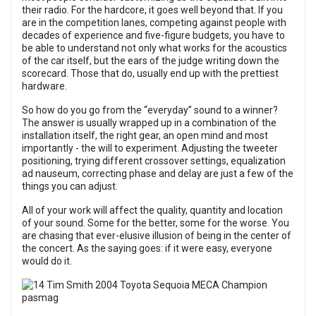
their radio. For the hardcore, it goes well beyond that. If you
are in the competition lanes, competing against people with
decades of experience and five-figure budgets, you have to
be able to understand not only what works for the acoustics
of the car itself, but the ears of the judge writing down the
scorecard. Those that do, usually end up with the prettiest
hardware.
So how do you go from the “everyday” sound to a winner?
The answer is usually wrapped up in a combination of the
installation itself, the right gear, an open mind and most
importantly - the will to experiment. Adjusting the tweeter
positioning, trying different crossover settings, equalization
ad nauseum, correcting phase and delay are just a few of the
things you can adjust.
All of your work will affect the quality, quantity and location
of your sound. Some for the better, some for the worse. You
are chasing that ever-elusive illusion of being in the center of
the concert. As the saying goes: if it were easy, everyone
would do it.