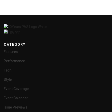
CATEGORY
Features
Performance
Tech
Style
Event Coverage
Event Calendar
Issue Previews