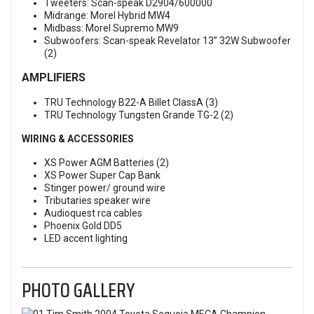
Tweeters: Scan-speak D2904/600000
Midrange: Morel Hybrid MW4
Midbass: Morel Supremo MW9
Subwoofers: Scan-speak Revelator 13” 32W Subwoofer
(2)
AMPLIFIERS
TRU Technology B22-A Billet ClassA (3)
TRU Technology Tungsten Grande TG-2 (2)
WIRING & ACCESSORIES
XS Power AGM Batteries (2)
XS Power Super Cap Bank
Stinger power/ ground wire
Tributaries speaker wire
Audioquest rca cables
Phoenix Gold DD5
LED accent lighting
PHOTO GALLERY