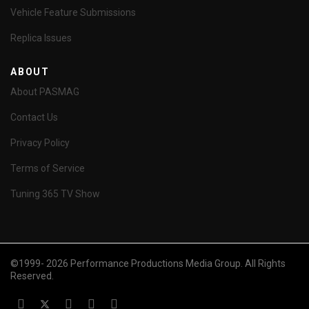
Vehicle Feature Submissions
Replica Issues
ABOUT
About PASMAG
Contact Us
Privacy Policy
Terms of Service
Tuning 365 TV Show
©1999- 2026 Performance Productions Media Group. All Rights
Reserved.