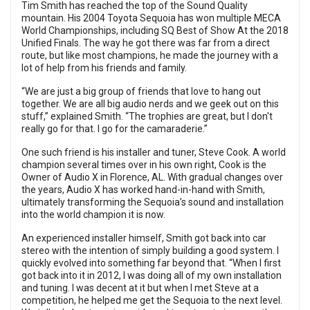
Tim Smith has reached the top of the Sound Quality
mountain. His 2004 Toyota Sequoia has won multiple MECA
World Championships, including SQ Best of Show At the 2018
Unified Finals. The way he got there was far from a direct
route, but like most champions, he made the journey with a
lot of help from his friends and family.
“We are just a big group of friends that love to hang out
together. We are all big audio nerds and we geek out on this
stuff,” explained Smith. “The trophies are great, but I don't
really go for that. I go for the camaraderie.”
One such friend is his installer and tuner, Steve Cook. A world
champion several times over in his own right, Cook is the
Owner of Audio X in Florence, AL. With gradual changes over
the years, Audio X has worked hand-in-hand with Smith,
ultimately transforming the Sequoia’s sound and installation
into the world champion it is now.
An experienced installer himself, Smith got back into car
stereo with the intention of simply building a good system. I
quickly evolved into something far beyond that. “When I first
got back into it in 2012, I was doing all of my own installation
and tuning. I was decent at it but when I met Steve at a
competition, he helped me get the Sequoia to the next level.