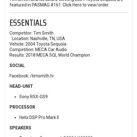
featured in PASMAG #161.
Click Here
to view/order.
ESSENTIALS
Competitor: Tim Smith
Location: Nashville, TN, USA
Vehicle: 2004 Toyota Sequoia
Competition:
MECA Car Audio
Results: 2018 MECA SQL World Champion
SOCIAL
Facebook:
/timsmith.tv
HEAD-UNIT
Sony RSX-GS9
PROCESSOR
Helix DSP Pro Mark II
SPEAKERS