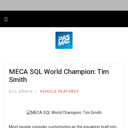
MECA SQL World Champion: Tim
Smith
BILL BRAUN
VEHICLE FEATURES
Most people consider customizing as the equalizer built into