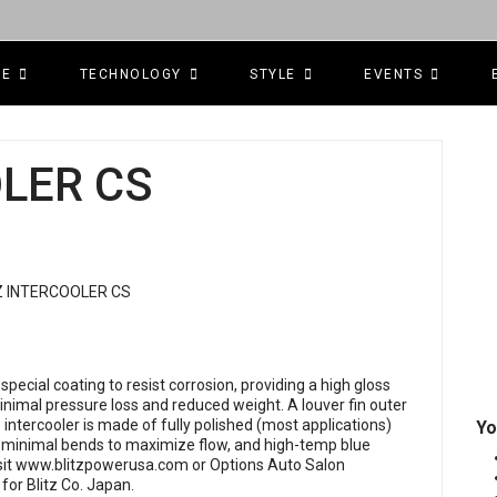
CE
TECHNOLOGY
STYLE
EVENTS
OLER CS
special coating to resist corrosion, providing a high gloss
 minimal pressure loss and reduced weight. A louver fin outer
tercooler is made of fully polished (most applications)
Yo
 minimal bends to maximize flow, and high-temp blue
sit
www.blitzpowerusa.com
or Options Auto Salon
r for Blitz Co. Japan.