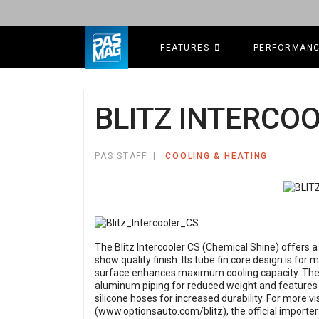
FEATURES
PERFORMAN
BLITZ INTERCO
PAS STAFF
COOLING & HEATING
The Blitz Intercooler CS (Chemical Shine) offers a 
show quality finish. Its tube fin core design is for
surface enhances maximum cooling capacity. The in
aluminum piping for reduced weight and features
silicone hoses for increased durability. For more vi
(
www.optionsauto.com/blitz
), the official importe