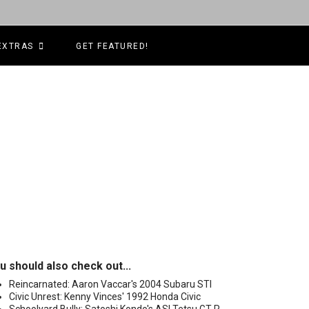
EXTRAS
GET FEATURED!
u should also check out...
Reincarnated: Aaron Vaccar's 2004 Subaru STI
Civic Unrest: Kenny Vinces' 1992 Honda Civic