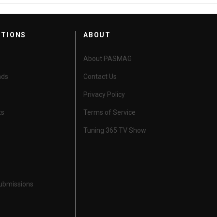
CTIONS
ABOUT
About PASMAG
nds
Contact Us
Privacy Policy
ts
Terms of Service
Tuning 365 TV Show
Submissions