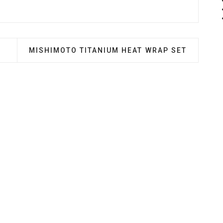
EL CHILLER SYSTEM
NEXT ARTICLE: MISHIMOTO TITANIUM HEAT WR
MISHIMOTO TITANIUM HEAT WRAP SET