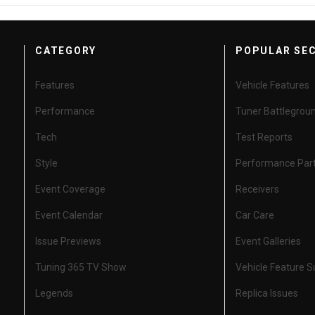
CATEGORY
POPULAR SE
Features
Vehicle Features
Performance
Tuner Battlegrou
Tech
Test Reports
Style
Performance Par
Event Coverage
Receivers
Event Calendar
Car Care
Issue Previews
Event Galleries
Tuning 365 TV Show
Vehicle Feature 
Legends
Replica Issues