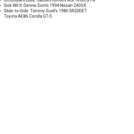
Schoolyard Bully: Satoshi Kondo's ASI Tetsu GT-R
Sick Wit It: Dennis Som's 1994 Nissan 240SX
Slide-to-Side: Tommy Suell's 1986 SR20DET
Toyota AE86 Corolla GT-S
AP SET