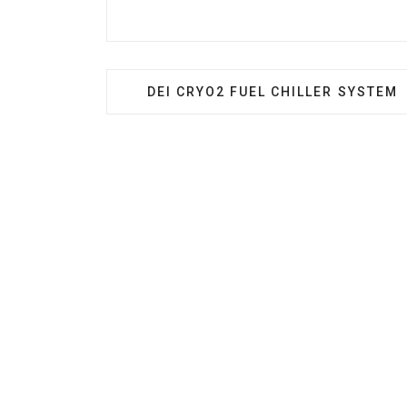
PREVIOUS ARTICLE: DEI CRYO2 FU
DEI CRYO2 FUEL CHILLER SYSTEM