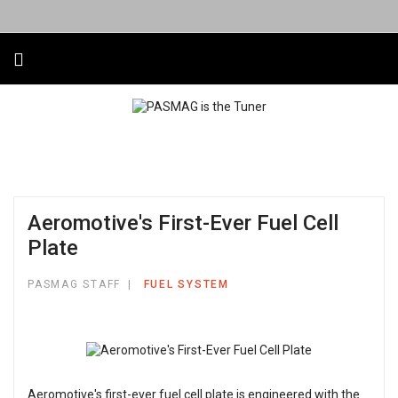
Aeromotive's First-Ever Fuel Cell
Plate
PASMAG STAFF
FUEL SYSTEM
Aeromotive's first-ever fuel cell plate is engineered with the