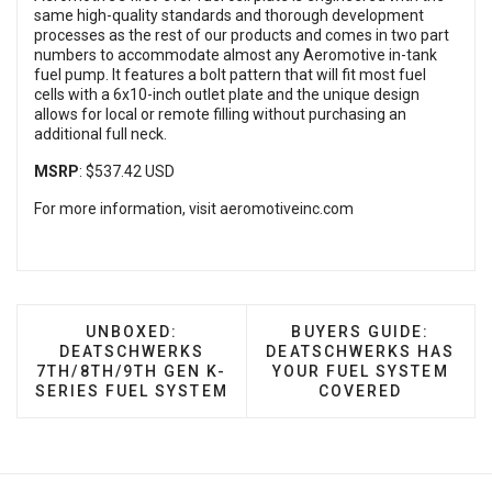
same high-quality standards and thorough development
processes as the rest of our products and comes in two part
numbers to accommodate almost any Aeromotive in-tank
fuel pump. It features a bolt pattern that will fit most fuel
cells with a 6x10-inch outlet plate and the unique design
allows for local or remote filling without purchasing an
additional full neck.
MSRP
: $537.42 USD
For more information, visit
aeromotiveinc.com
PREVIOUS ARTICLE: UNBOXED: DEATSCHWER
NEXT ARTICLE: BUYE
UNBOXED:
BUYERS GUIDE:
DEATSCHWERKS
DEATSCHWERKS HAS
7TH/8TH/9TH GEN K-
YOUR FUEL SYSTEM
SERIES FUEL SYSTEM
COVERED