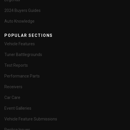
2024 Buyers Guides
Auto Knowledge
POPULAR SECTIONS
Vehicle Features
Tuner Battlegrounds
Test Reports
Performance Parts
Receivers
Car Care
Event Galleries
Vehicle Feature Submissions
Replica Issues