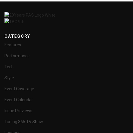
CATEGORY
Features
Performance
Tech
Style
Event Coverage
Event Calendar
Issue Previews
Tuning 365 TV Show
Legends