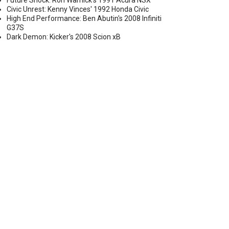
Future Shock: Ron Warnick's 1991 Acura NSX
Civic Unrest: Kenny Vinces' 1992 Honda Civic
High End Performance: Ben Abutin's 2008 Infiniti
G37S
Dark Demon: Kicker's 2008 Scion xB
 SKINNY FRONT DRAG WHEEL