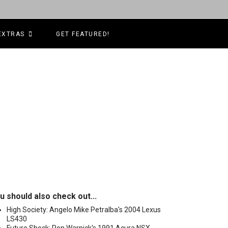
EXTRAS
GET FEATURED!
u should also check out...
High Society: Angelo Mike Petralba's 2004 Lexus
LS430