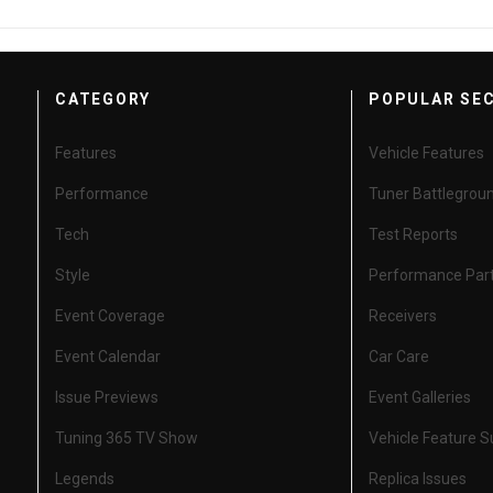
CATEGORY
POPULAR SE
Features
Vehicle Features
Performance
Tuner Battlegrou
Tech
Test Reports
Style
Performance Par
Event Coverage
Receivers
Event Calendar
Car Care
Issue Previews
Event Galleries
Tuning 365 TV Show
Vehicle Feature 
Legends
Replica Issues