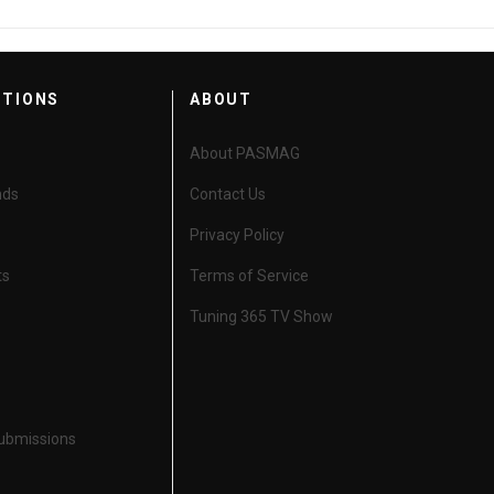
CTIONS
ABOUT
About PASMAG
nds
Contact Us
Privacy Policy
ts
Terms of Service
Tuning 365 TV Show
Submissions