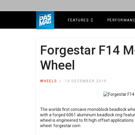
FEATURES
PERFORMAN
Forgestar F14 
Wheel
WHEELS
10 DECEMBER 2019
The worlds first concave monoblock beadlock whee
with a forged 6061 aluminum beadlock ring featur
wheel is engineered to fit high offset applications
wheel.
forgestar.com