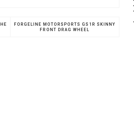
D WHEEL SETS FOR THE BMW F90 M5
NEXT ARTICLE: FORGELINE MOTORSPORTS GS1R
THE
FORGELINE MOTORSPORTS GS1R SKINNY
FRONT DRAG WHEEL