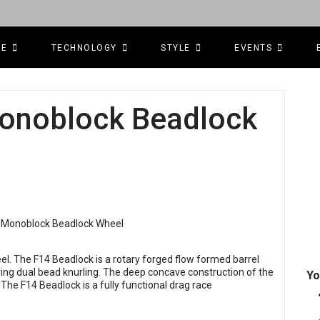
CE
TECHNOLOGY
STYLE
EVENTS
Monoblock Beadlock
l. The F14 Beadlock is a rotary forged flow formed barrel
ing dual bead knurling. The deep concave construction of the
Yo
. The F14 Beadlock is a fully functional drag race