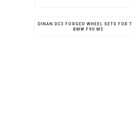
PREVIOUS ARTICLE: DINAN DC3 FORGE
DINAN DC3 FORGED WHEEL SETS FOR 
BMW F90 M5