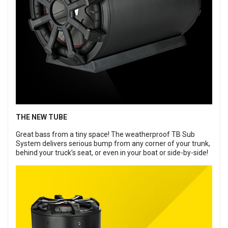
THE NEW TUBE
Great bass from a tiny space! The weatherproof TB Sub
System delivers serious bump from any corner of your trunk,
behind your truck’s seat, or even in your boat or side-by-side!