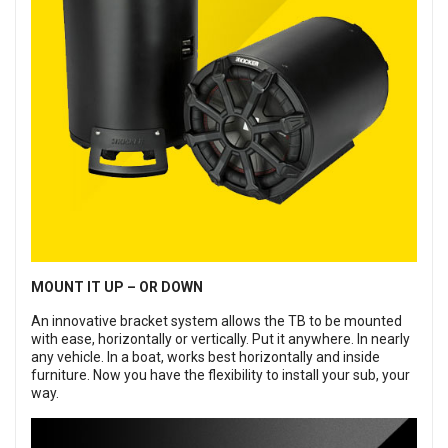
MOUNT IT UP – OR DOWN
An innovative bracket system allows the TB to be mounted
with ease, horizontally or vertically. Put it anywhere. In nearly
any vehicle. In a boat, works best horizontally and inside
furniture. Now you have the flexibility to install your sub, your
way.