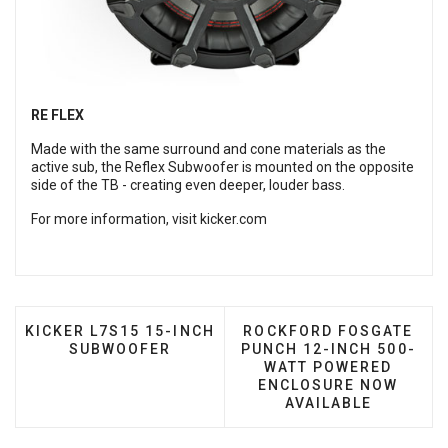
RE FLEX
Made with the same surround and cone materials as the
active sub, the Reflex Subwoofer is mounted on the opposite
side of the TB - creating even deeper, louder bass.
For more information, visit
kicker.com
PREVIOUS ARTICLE: KICKER L7S15 15-INCH SUBW
NEXT ARTICLE: ROCKFO
KICKER L7S15 15-INCH
ROCKFORD FOSGATE
SUBWOOFER
PUNCH 12-INCH 500-
WATT POWERED
ENCLOSURE NOW
AVAILABLE