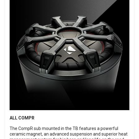
ALL COMPR
The CompR sub mounted in the TB features a powerful
ceramic magnet, an advanced suspension and superior heat