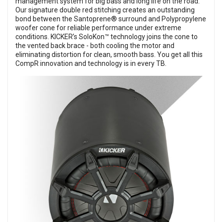
management system for big bass and long life on the road.
Our signature double red stitching creates an outstanding
bond between the Santoprene® surround and Polypropylene
woofer cone for reliable performance under extreme
conditions. KICKER’s SoloKon™ technology joins the cone to
the vented back brace - both cooling the motor and
eliminating distortion for clean, smooth bass. You get all this
CompR innovation and technology is in every TB.