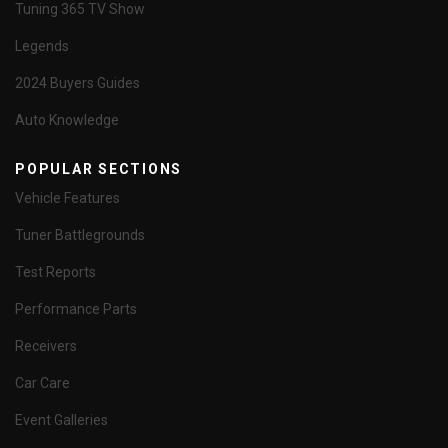
Tuning 365 TV Show
Legends
2024 Buyers Guides
Auto Knowledge
POPULAR SECTIONS
Vehicle Features
Tuner Battlegrounds
Test Reports
Performance Parts
Receivers
Car Care
Event Galleries