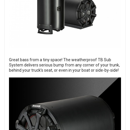
Great bass from a tiny space! The weatherproof TB Sub
System delivers serious bump from any corner of your trunk,
behind your truck’s seat, or even in your boat or side-by-side!