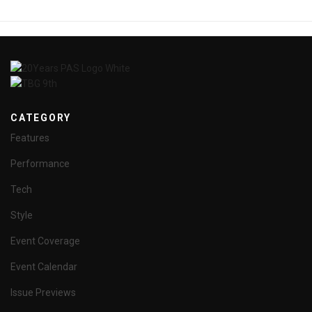
CATEGORY
Features
Performance
Tech
Style
Event Coverage
Event Calendar
Issue Previews