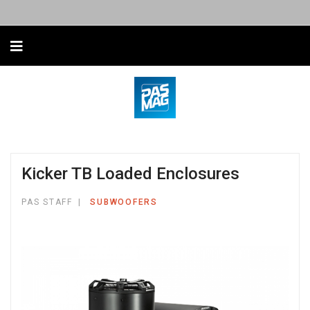
Kicker TB Loaded Enclosures
PAS STAFF
SUBWOOFERS