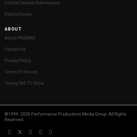
Vehicle Feature Submissions
Replica Issues
ABOUT
About PASMAG
Contact Us
Privacy Policy
Terms of Service
Tuning 365 TV Show
©1999- 2026 Performance Productions Media Group. All Rights
Reserved.