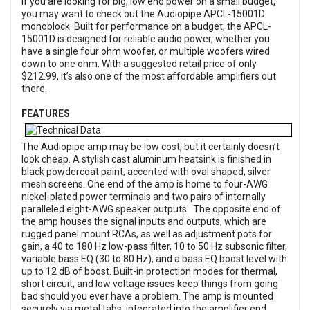
If you are looking for big, low end power on a small budget,
you may want to check out the Audiopipe APCL-15001D
monoblock. Built for performance on a budget, the APCL-
15001D is designed for reliable audio power, whether you
have a single four ohm woofer, or multiple woofers wired
down to one ohm. With a suggested retail price of only
$212.99, it’s also one of the most affordable amplifiers out
there.
FEATURES
The Audiopipe amp may be low cost, but it certainly doesn’t
look cheap. A stylish cast aluminum heatsink is finished in
black powdercoat paint, accented with oval shaped, silver
mesh screens. One end of the amp is home to four-AWG
nickel-plated power terminals and two pairs of internally
paralleled eight-AWG speaker outputs. The opposite end of
the amp houses the signal inputs and outputs, which are
rugged panel mount RCAs, as well as adjustment pots for
gain, a 40 to 180 Hz low-pass filter, 10 to 50 Hz subsonic filter,
variable bass EQ (30 to 80 Hz), and a bass EQ boost level with
up to 12 dB of boost. Built-in protection modes for thermal,
short circuit, and low voltage issues keep things from going
bad should you ever have a problem. The amp is mounted
securely via metal tabs, integrated into the amplifier end