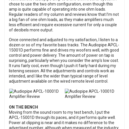
chose to use the two ohm configuration, even though this
amp is quite capable of operating into one ohm loads.
Regular readers of my column and reviews know that I’m not
a big fan of one ohm loads, as they make amplifiers much
less efficient and require excessive current for only a couple
of decibels more output.
Once connected and adjusted to my satisfaction, I listen to a
dozen or so of my favorite bass tracks. The Audiopipe APCL-
15001D performs fine and drives my woofers well, with good
control and power delivery. The amount of power on tap is
surprising, particularly when you consider the amp’s low cost.
It runs fairly cool, even though I push it fairly hard during my
listening session. All the adjustments and controls work as
intended, and I like the wider than typical range of level
adjustment available on the wired remote level control.
ON THE BENCH
Moving from the sound room to my test bench, I put the
APCL-15001D through its paces, and it performs quite well.
Power at clipping is near and it makes no difference to the
advertised number, although when measured at the industry