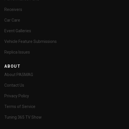
Receivers
Car Care
Event Galleries
Vehicle Feature Submissions
Replica Issues
ABOUT
About PASMAG
Contact Us
Privacy Policy
Terms of Service
Tuning 365 TV Show