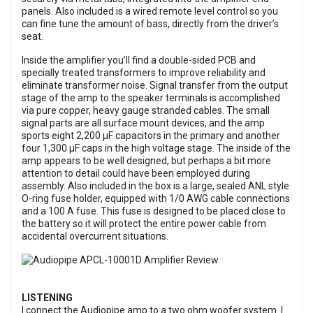
panels. Also included is a wired remote level control so you
can fine tune the amount of bass, directly from the driver’s
seat.
Inside the amplifier you’ll find a double-sided PCB and
specially treated transformers to improve reliability and
eliminate transformer noise. Signal transfer from the output
stage of the amp to the speaker terminals is accomplished
via pure copper, heavy gauge stranded cables. The small
signal parts are all surface mount devices, and the amp
sports eight 2,200 µF capacitors in the primary and another
four 1,300 µF caps in the high voltage stage. The inside of the
amp appears to be well designed, but perhaps a bit more
attention to detail could have been employed during
assembly. Also included in the box is a large, sealed ANL style
O-ring fuse holder, equipped with 1/0 AWG cable connections
and a 100 A fuse. This fuse is designed to be placed close to
the battery so it will protect the entire power cable from
accidental overcurrent situations.
LISTENING
I connect the Audiopipe amp to a two ohm woofer system. I