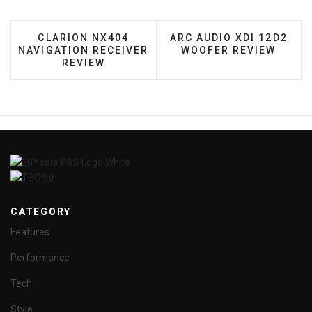
PREVIOUS ARTICLE: CLARION NX404 NAVIGATIO
NEXT ARTICLE: ARC AUD
CLARION NX404
ARC AUDIO XDI 12D2
NAVIGATION RECEIVER
WOOFER REVIEW
REVIEW
CATEGORY
Features
Performance
Tech
Style