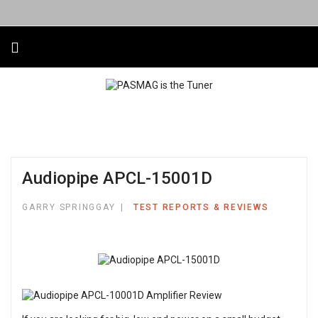
Audiopipe APCL-15001D
GARRY SPRINGGAY
TEST REPORTS & REVIEWS