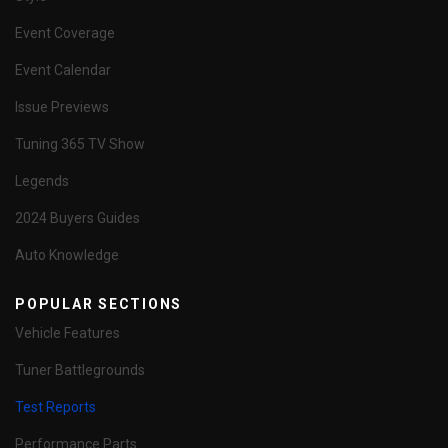
Event Coverage
Event Calendar
Issue Previews
Tuning 365 TV Show
Legends
2024 Buyers Guides
Auto Knowledge
POPULAR SECTIONS
Vehicle Features
Tuner Battlegrounds
Test Reports
Performance Parts