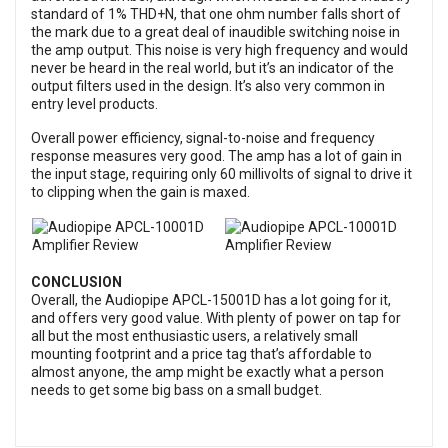
standard of 1% THD+N, that one ohm number falls short of
the mark due to a great deal of inaudible switching noise in
the amp output. This noise is very high frequency and would
never be heard in the real world, but it’s an indicator of the
output filters used in the design. It’s also very common in
entry level products.
Overall power efficiency, signal-to-noise and frequency
response measures very good. The amp has a lot of gain in
the input stage, requiring only 60 millivolts of signal to drive it
to clipping when the gain is maxed.
CONCLUSION
Overall, the Audiopipe APCL-15001D has a lot going for it,
and offers very good value. With plenty of power on tap for
all but the most enthusiastic users, a relatively small
mounting footprint and a price tag that’s affordable to
almost anyone, the amp might be exactly what a person
needs to get some big bass on a small budget.