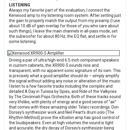
LISTENING
Always my favorite part of the evaluation, I connect the
Kenwood amp to my listening room system. After setting just
the gain to properly match the output from my preamp (I use
about 10 dB of gain overlap for those of you who care about
such things), I leave the main channels in all-pass mode, set
the subwoofer for about 80 Hz, the EQ flat, and settle in for
some listening.
Driving a pair of ultra high-end 6.5-inch component speakers
in custom cabinets, the XR900-5 sounds nice and
transparent, with no apparent sonic signature of its own. This
is precisely what a good amplifier should do – simply amplify
the signal without adding any noise or alteration of the music.
I listen to a few favorite tracks including the complex and
detailed A Day in Tunisia by Spies, and Ride of the Valkyries
by The Cincinnati Pops Orchestra. Both of these tracks sound
very lifelike, with plenty of energy and a good sense of “air”
that comes with these amazing older Telarc recordings. Don
Dorsey’s synthesizer work and Neil Peart's drum solo (The
Rhythm Method) prove the eXcelon amp has good control of
the loudspeakers. Even at high volumes the sound is tight
and accurate; the dry decay of Dorsey’s synthesizer being