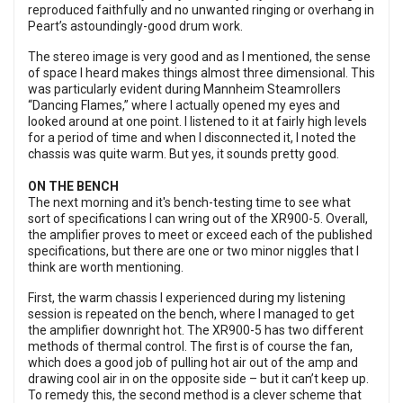
reproduced faithfully and no unwanted ringing or overhang in
Peart’s astoundingly-good drum work.
The stereo image is very good and as I mentioned, the sense
of space I heard makes things almost three dimensional. This
was particularly evident during Mannheim Steamrollers
“Dancing Flames,” where I actually opened my eyes and
looked around at one point. I listened to it at fairly high levels
for a period of time and when I disconnected it, I noted the
chassis was quite warm. But yes, it sounds pretty good.
ON THE BENCH
The next morning and it's bench-testing time to see what
sort of specifications I can wring out of the XR900-5. Overall,
the amplifier proves to meet or exceed each of the published
specifications, but there are one or two minor niggles that I
think are worth mentioning.
First, the warm chassis I experienced during my listening
session is repeated on the bench, where I managed to get
the amplifier downright hot. The XR900-5 has two different
methods of thermal control. The first is of course the fan,
which does a good job of pulling hot air out of the amp and
drawing cool air in on the opposite side – but it can’t keep up.
To remedy this, the second method is a clever scheme that