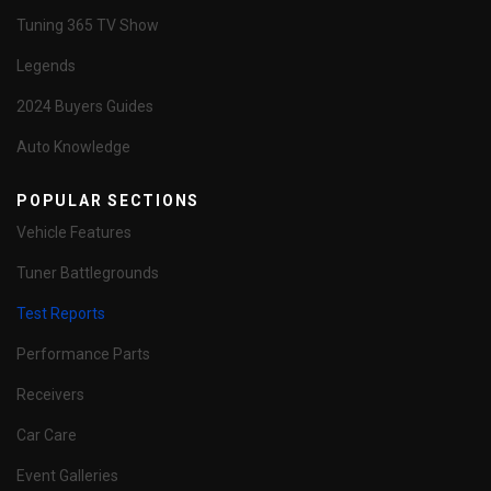
Tuning 365 TV Show
Legends
2024 Buyers Guides
Auto Knowledge
POPULAR SECTIONS
Vehicle Features
Tuner Battlegrounds
Test Reports
Performance Parts
Receivers
Car Care
Event Galleries