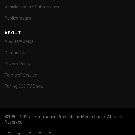
Vehicle Feature Submissions
Replica Issues
ABOUT
About PASMAG
Contact Us
Privacy Policy
Terms of Service
Tuning 365 TV Show
©1999- 2026 Performance Productions Media Group. All Rights
Reserved.