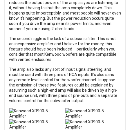
reduces the output power of the amp as you are listening to
it, without having to shut the amp completely down. This
happens quite imperceptibly, and most people will never even
know it’s happening. But the power reduction occurs quite
soon if you drive the amp near its power limits, and even
sooner if you are using 2-ohm loads.
The second niggle is the lack of a subsonic filter. This is not
an inexpensive amplifier and I believe for the money, this
feature should have been included – particularly when you
consider that most Kenwood woofers are quite compatible
with vented enclosures.
The amp also lacks any sort of input signal steering, and
must be used with three pairs of RCA inputs. It’s also sans
any remote level control for the woofer channel. I suppose
the omission of these two features could be explained by
assuming such a high-end amp will also be driven by a high-
end source unit, with three pairs of pre-outs and a separate
volume control for the subwoofer output.