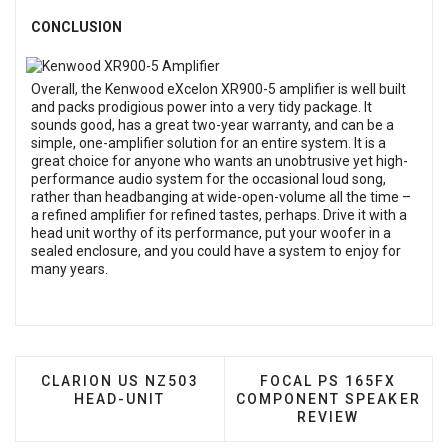
CONCLUSION
Overall, the Kenwood eXcelon XR900-5 amplifier is well built
and packs prodigious power into a very tidy package. It
sounds good, has a great two-year warranty, and can be a
simple, one-amplifier solution for an entire system. It is a
great choice for anyone who wants an unobtrusive yet high-
performance audio system for the occasional loud song,
rather than headbanging at wide-open-volume all the time –
a refined amplifier for refined tastes, perhaps. Drive it with a
head unit worthy of its performance, put your woofer in a
sealed enclosure, and you could have a system to enjoy for
many years.
PREVIOUS ARTICLE: CLARION US NZ503 HEAD-UN
NEXT ARTICLE: FOCAL
CLARION US NZ503
FOCAL PS 165FX
HEAD-UNIT
COMPONENT SPEAKER
REVIEW