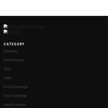
CATEGORY
Features
Performance
Tech
Style
Event Coverage
Event Calendar
Issue Previews