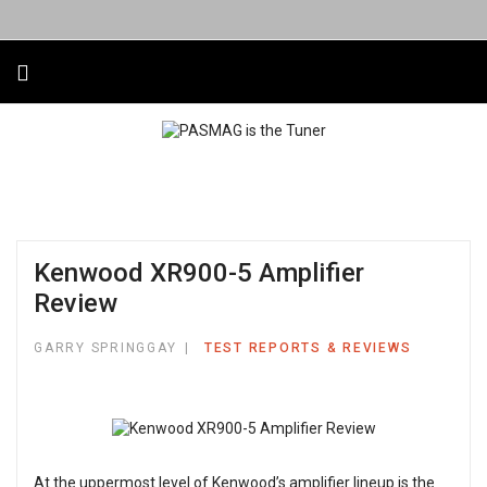
Kenwood XR900-5 Amplifier
Review
GARRY SPRINGGAY
TEST REPORTS & REVIEWS
At the uppermost level of Kenwood’s amplifier lineup is the