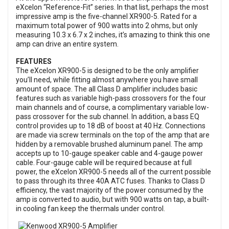
eXcelon “Reference-Fit” series. In that list, perhaps the most
impressive amp is the five-channel XR900-5. Rated for a
maximum total power of 900 watts into 2 ohms, but only
measuring 10.3 x 6.7 x 2 inches, it’s amazing to think this one
amp can drive an entire system.
FEATURES
The eXcelon XR900-5 is designed to be the only amplifier
you’ll need, while fitting almost anywhere you have small
amount of space. The all Class D amplifier includes basic
features such as variable high-pass crossovers for the four
main channels and of course, a complimentary variable low-
pass crossover for the sub channel. In addition, a bass EQ
control provides up to 18 dB of boost at 40 Hz. Connections
are made via screw terminals on the top of the amp that are
hidden by a removable brushed aluminum panel. The amp
accepts up to 10-gauge speaker cable and 4-gauge power
cable. Four-gauge cable will be required because at full
power, the eXcelon XR900-5 needs all of the current possible
to pass through its three 40A ATC fuses. Thanks to Class D
efficiency, the vast majority of the power consumed by the
amp is converted to audio, but with 900 watts on tap, a built-
in cooling fan keep the thermals under control.