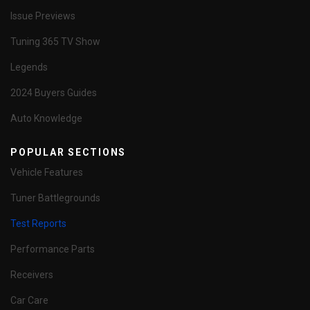
Issue Previews
Tuning 365 TV Show
Legends
2024 Buyers Guides
Auto Knowledge
POPULAR SECTIONS
Vehicle Features
Tuner Battlegrounds
Test Reports
Performance Parts
Receivers
Car Care