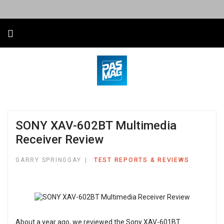
SONY XAV-602BT Multimedia
Receiver Review
GARRY SPRINGGAY
TEST REPORTS & REVIEWS
About a year ago, we reviewed the Sony XAV-601BT