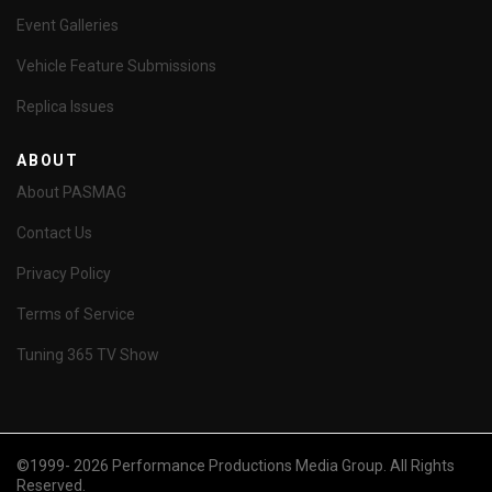
Event Galleries
Vehicle Feature Submissions
Replica Issues
ABOUT
About PASMAG
Contact Us
Privacy Policy
Terms of Service
Tuning 365 TV Show
©1999- 2026 Performance Productions Media Group. All Rights
Reserved.