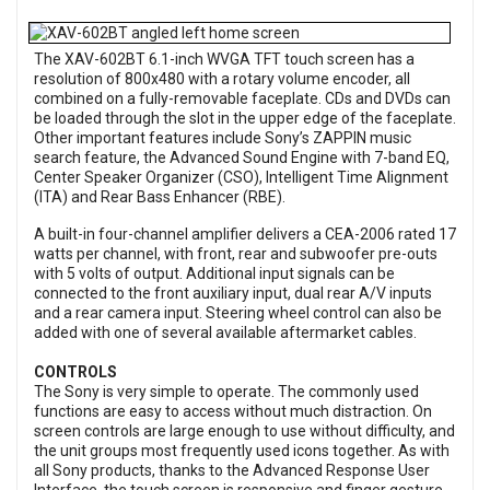
The XAV-602BT 6.1-inch WVGA TFT touch screen has a
resolution of 800x480 with a rotary volume encoder, all
combined on a fully-removable faceplate. CDs and DVDs can
be loaded through the slot in the upper edge of the faceplate.
Other important features include Sony’s ZAPPIN music
search feature, the Advanced Sound Engine with 7-band EQ,
Center Speaker Organizer (CSO), Intelligent Time Alignment
(ITA) and Rear Bass Enhancer (RBE).
A built-in four-channel amplifier delivers a CEA-2006 rated 17
watts per channel, with front, rear and subwoofer pre-outs
with 5 volts of output. Additional input signals can be
connected to the front auxiliary input, dual rear A/V inputs
and a rear camera input. Steering wheel control can also be
added with one of several available aftermarket cables.
CONTROLS
The Sony is very simple to operate. The commonly used
functions are easy to access without much distraction. On
screen controls are large enough to use without difficulty, and
the unit groups most frequently used icons together. As with
all Sony products, thanks to the Advanced Response User