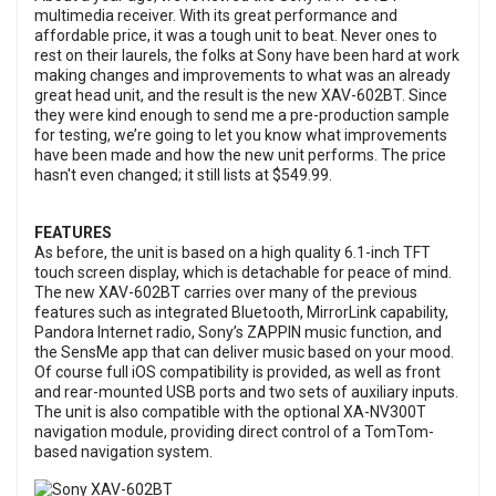
multimedia receiver. With its great performance and
affordable price, it was a tough unit to beat. Never ones to
rest on their laurels, the folks at Sony have been hard at work
making changes and improvements to what was an already
great head unit, and the result is the new XAV-602BT. Since
they were kind enough to send me a pre-production sample
for testing, we’re going to let you know what improvements
have been made and how the new unit performs. The price
hasn't even changed; it still lists at $549.99.
FEATURES
As before, the unit is based on a high quality 6.1-inch TFT
touch screen display, which is detachable for peace of mind.
The new XAV-602BT carries over many of the previous
features such as integrated Bluetooth, MirrorLink capability,
Pandora Internet radio, Sony’s ZAPPIN music function, and
the SensMe app that can deliver music based on your mood.
Of course full iOS compatibility is provided, as well as front
and rear-mounted USB ports and two sets of auxiliary inputs.
The unit is also compatible with the optional XA-NV300T
navigation module, providing direct control of a TomTom-
based navigation system.