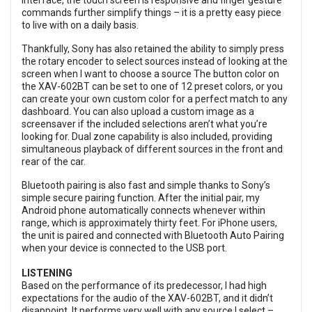
Interface, the touch screen is responsive and finger gesture
commands further simplify things – it is a pretty easy piece
to live with on a daily basis.
Thankfully, Sony has also retained the ability to simply press
the rotary encoder to select sources instead of looking at the
screen when I want to choose a source The button color on
the XAV-602BT can be set to one of 12 preset colors, or you
can create your own custom color for a perfect match to any
dashboard. You can also upload a custom image as a
screensaver if the included selections aren’t what you’re
looking for. Dual zone capability is also included, providing
simultaneous playback of different sources in the front and
rear of the car.
Bluetooth pairing is also fast and simple thanks to Sony’s
simple secure pairing function. After the initial pair, my
Android phone automatically connects whenever within
range, which is approximately thirty feet. For iPhone users,
the unit is paired and connected with Bluetooth Auto Pairing
when your device is connected to the USB port.
LISTENING
Based on the performance of its predecessor, I had high
expectations for the audio of the XAV-602BT, and it didn’t
disappoint. It performs very well with any source I select –