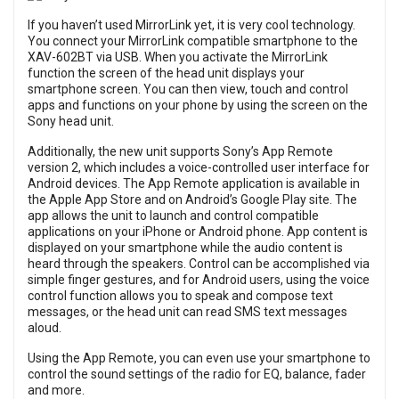
If you haven’t used MirrorLink yet, it is very cool technology.
You connect your MirrorLink compatible smartphone to the
XAV-602BT via USB. When you activate the MirrorLink
function the screen of the head unit displays your
smartphone screen. You can then view, touch and control
apps and functions on your phone by using the screen on the
Sony head unit.
Additionally, the new unit supports Sony’s App Remote
version 2, which includes a voice-controlled user interface for
Android devices. The App Remote application is available in
the Apple App Store and on Android’s Google Play site. The
app allows the unit to launch and control compatible
applications on your iPhone or Android phone. App content is
displayed on your smartphone while the audio content is
heard through the speakers. Control can be accomplished via
simple finger gestures, and for Android users, using the voice
control function allows you to speak and compose text
messages, or the head unit can read SMS text messages
aloud.
Using the App Remote, you can even use your smartphone to
control the sound settings of the radio for EQ, balance, fader
and more.