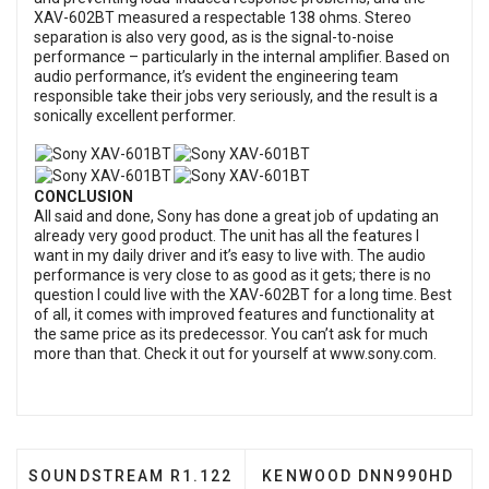
XAV-602BT measured a respectable 138 ohms. Stereo
separation is also very good, as is the signal-to-noise
performance – particularly in the internal amplifier. Based on
audio performance, it’s evident the engineering team
responsible take their jobs very seriously, and the result is a
sonically excellent performer.
CONCLUSION
All said and done, Sony has done a great job of updating an
already very good product. The unit has all the features I
want in my daily driver and it’s easy to live with. The audio
performance is very close to as good as it gets; there is no
question I could live with the XAV-602BT for a long time. Best
of all, it comes with improved features and functionality at
the same price as its predecessor. You can’t ask for much
more than that. Check it out for yourself at
www.sony.com
.
PREVIOUS ARTICLE: SOUNDSTREAM R1.122 SUBWO
NEXT ARTICLE: KENWOOD
SOUNDSTREAM R1.122
KENWOOD DNN990HD