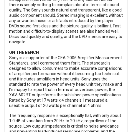
there is simply nothing to complain about in terms of sound
quality. The Sony sounds natural and transparent, like a good
audio component should. Stereo imaging is excellent, without
any unwanted noise or artifacts introduced by the player.
DVDs sound first-class and the picture quality is brilliant. Fast
motion and difficult-to-display scenes are also handled well.
Discs load quickly and quietly, and the DVD menus are easy to
navigate.
ON THE BENCH
Sony is a supporter of the CEA-2006 Amplifier Measurement
Standards, and I commend them for it. The standard is
designed to allow consumers to make accurate comparisons
of amplifier performance without it becoming too technical,
and it includes amplifiers in head units. Sony uses the
standard to rate the power of every head unit they make and
I’m happy to report that in terms of advertised power, the
XAV-602BT outperforms the published power specifications.
Rated by Sony at 17 watts x 4 channels, I measured a
useable output of 20 watts per channel at 4 ohms.
The frequency response is exceptionally flat, with only about
1.0 dB of variation from 20 Hz to 20 kHz, regardless of the
source. Low output impedance is critical to noise avoidance
and preventing load-induced response problems, and the