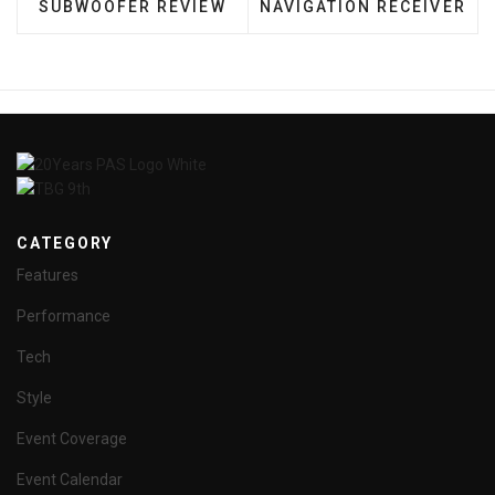
SUBWOOFER REVIEW
NAVIGATION RECEIVER
CATEGORY
Features
Performance
Tech
Style
Event Coverage
Event Calendar