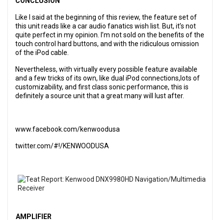
CONCLUSION
Like I said at the beginning of this review, the feature set of
this unit reads like a car audio fanatics wish list. But, it’s not
quite perfect in my opinion. I’m not sold on the benefits of the
touch control hard buttons, and with the ridiculous omission
of the iPod cable.
Nevertheless, with virtually every possible feature available
and a few tricks of its own, like dual iPod connections,lots of
customizability, and first class sonic performance, this is
definitely a source unit that a great many will lust after.
www.facebook.com/kenwoodusa
twitter.com/#!/KENWOODUSA
AMPLIFIER