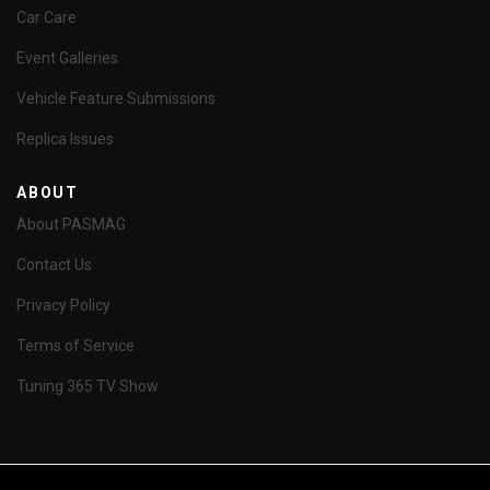
Car Care
Event Galleries
Vehicle Feature Submissions
Replica Issues
ABOUT
About PASMAG
Contact Us
Privacy Policy
Terms of Service
Tuning 365 TV Show