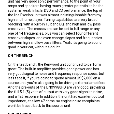
unit has very good sonic performance, to the point of your
amps and speakers having much greater potential to be the
systems weak links. In DVD and CD performance, the top of
the line Excelon unit was almost indistinguishable from my
high end home player. Tuning capabilities are very broad
reaching, with a built-in 13 band EQ, and high and low pass
crossovers. The crossovers can be set to full range or any
one of 14 frequencies, plus you can select four different
crossover slopes, and even change slopes and frequencies
between high and low pass filters. Yeah, it’s going to sound
good in your car, without a doubt.
ON THE BENCH
On the test bench, the Kenwood unit continued to perform
great. The built-in amplifier provides good power and has
very good signal to noise and frequency response specs, but
let’s face it, if you’re going to spend almost US$2,000 on a
source unit, you’re also going to be driving external amplifiers.
And the pre-outs of the DNX9980HD are very good, providing
the full 5.1 (5) volts of output with very good signal to noise,
and a flat response. In addition, the unit had excellent output
impedance, at a low 47 ohms, so engine noise complaints
won’t be traced back to this source unit.