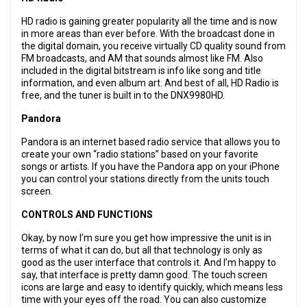
HD radio is gaining greater popularity all the time and is now
in more areas than ever before. With the broadcast done in
the digital domain, you receive virtually CD quality sound from
FM broadcasts, and AM that sounds almost like FM. Also
included in the digital bitstream is info like song and title
information, and even album art. And best of all, HD Radio is
free, and the tuner is built in to the DNX9980HD.
Pandora
Pandora is an internet based radio service that allows you to
create your own “radio stations” based on your favorite
songs or artists. If you have the Pandora app on your iPhone
you can control your stations directly from the units touch
screen.
CONTROLS AND FUNCTIONS
Okay, by now I’m sure you get how impressive the unit is in
terms of what it can do, but all that technology is only as
good as the user interface that controls it. And I’m happy to
say, that interface is pretty damn good. The touch screen
icons are large and easy to identify quickly, which means less
time with your eyes off the road. You can also customize