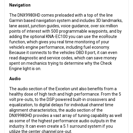
Navigation
The DNX9980HD comes preloaded with a top of the line
Garmin based navigation system and includes 3D landmarks,
lane assist, junction guides, voice guidance, over six million
points of interest with 500 programmable waypoints, and by
adding the optional KNA-EC100 you can use the ecoRoute
function, which gives you real time monitoring of your
vehicle’s engine performance, including fuel economy.
Because it connects to the vehicles OBD II port, it can even
read diagnostic and service codes, which can save money
spent on mechanics trying to determine why the Check
Engine light is on.
Audio
The audio section of the Excelon unit also benefits from a
healthy dose of high tech and high performance. From the 5
volt pre-outs, to the DSP powered built-in crossovers and
equalization, to digital delays for individual channel time
alignment characteristics, the audio section of the
DNX9980HD provides a vast array of tuning capability as well
as some of the highest performance audio outputs in the
industry. It can even create a 5.1 surround system if you
utilize the center channel pre-out.