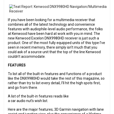
If you have been looking for a multimedia receiver that
combines all of the latest technology and convenience
features with audiophile-level audio performance, the folks
at Kenwood have been hard at work with you in mind. The
new Kenwood Excelon DNX9980HD receiver is just such a
product. One of the most fully equipped units of this type I’ve
seen in recent memory, there simply isn’t much that you
could ask of a source unit that the top of the line Kenwood
couldn’t accommodate.
FEATURES
To list all of the built-in features and functions of a product
like the DNX9980HD would take the rest of this magazine, so
rather than try to list every detail, I’ll hit the high spots first,
and go from there.
A list of the built-in features reads like
a car audio nut’s wish list.
Here are the major features; 3D Garmin navigation with lane