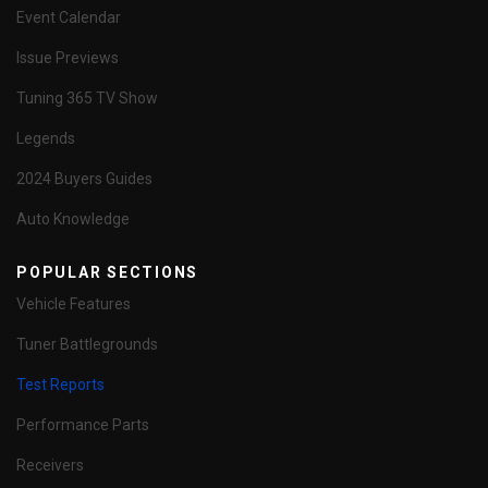
Event Calendar
Issue Previews
Tuning 365 TV Show
Legends
2024 Buyers Guides
Auto Knowledge
POPULAR SECTIONS
Vehicle Features
Tuner Battlegrounds
Test Reports
Performance Parts
Receivers