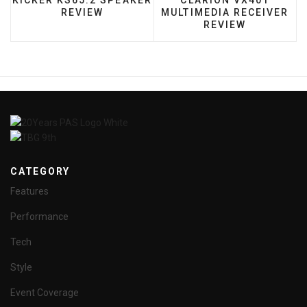
KICKER KS65.2 SPEAKER
CLARION VX401
REVIEW
MULTIMEDIA RECEIVER
REVIEW
CATEGORY
Features
Performance
Tech
Style
Event Coverage