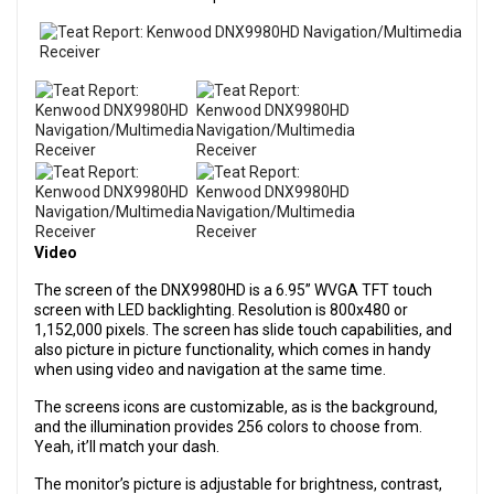
Video
The screen of the DNX9980HD is a 6.95” WVGA TFT touch
screen with LED backlighting. Resolution is 800x480 or
1,152,000 pixels. The screen has slide touch capabilities, and
also picture in picture functionality, which comes in handy
when using video and navigation at the same time.
The screens icons are customizable, as is the background,
and the illumination provides 256 colors to choose from.
Yeah, it’ll match your dash.
The monitor’s picture is adjustable for brightness, contrast,