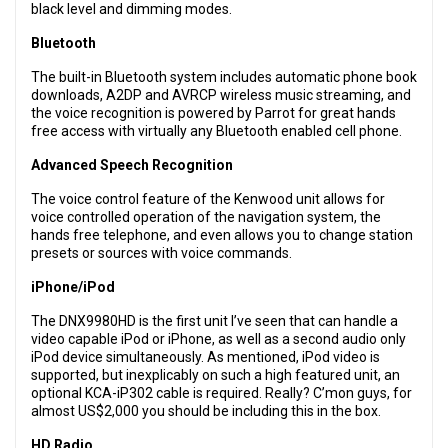
black level and dimming modes.
Bluetooth
The built-in Bluetooth system includes automatic phone book
downloads, A2DP and AVRCP wireless music streaming, and
the voice recognition is powered by Parrot for great hands
free access with virtually any Bluetooth enabled cell phone.
Advanced Speech Recognition
The voice control feature of the Kenwood unit allows for
voice controlled operation of the navigation system, the
hands free telephone, and even allows you to change station
presets or sources with voice commands.
iPhone/iPod
The DNX9980HD is the first unit I’ve seen that can handle a
video capable iPod or iPhone, as well as a second audio only
iPod device simultaneously. As mentioned, iPod video is
supported, but inexplicably on such a high featured unit, an
optional KCA-iP302 cable is required. Really? C’mon guys, for
almost US$2,000 you should be including this in the box.
HD Radio