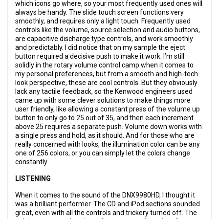
which icons go where, so your most frequently used ones will
always be handy. The slide touch screen functions very
smoothly, and requires only a light touch. Frequently used
controls like the volume, source selection and audio buttons,
are capacitive discharge type controls, and work smoothly
and predictably. I did notice that on my sample the eject
button required a decisive push to make it work. I’m still
solidly in the rotary volume control camp when it comes to
my personal preferences, but from a smooth and high-tech
look perspective, these are cool controls. But they obviously
lack any tactile feedback, so the Kenwood engineers used
came up with some clever solutions to make things more
user friendly, like allowing a constant press of the volume up
button to only go to 25 out of 35, and then each increment
above 25 requires a separate push. Volume down works with
a single press and hold, as it should. And for those who are
really concerned with looks, the illumination color can be any
one of 256 colors, or you can simply let the colors change
constantly.
LISTENING
When it comes to the sound of the DNX9980HD, I thought it
was a brilliant performer. The CD and iPod sections sounded
great, even with all the controls and trickery turned off. The