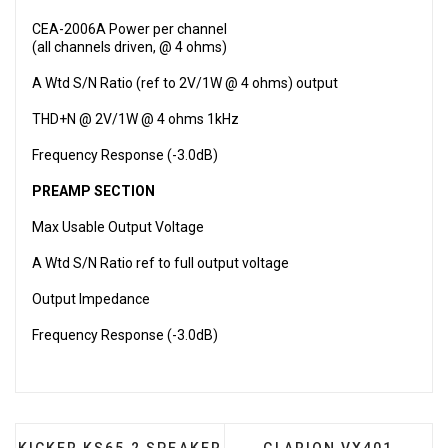
CEA-2006A Power per channel
(all channels driven, @ 4
ohms
)
A Wtd S/N Ratio (ref to 2V/1W @ 4 ohms) output
THD+N @ 2V/1W @ 4 ohms 1kHz
Frequency Response (-3.0dB)
PREAMP SECTION
Max Usable Output Voltage
A Wtd S/N Ratio ref to full output voltage
Output Impedance
Frequency Response (-3.0dB)
PREVIOUS ARTICLE: KICKER KS65.2 SPEAKER REVIE
NEXT ARTICLE: CLARI