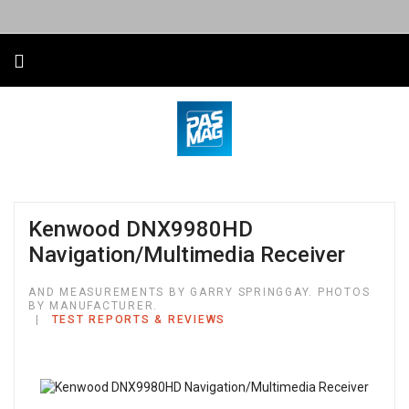
Kenwood DNX9980HD
Navigation/Multimedia Receiver
AND MEASUREMENTS BY GARRY SPRINGGAY. PHOTOS
BY MANUFACTURER.
TEST REPORTS & REVIEWS