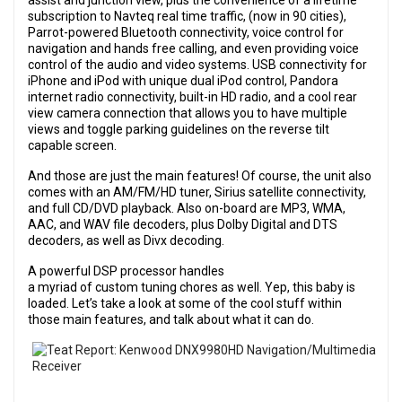
assist and junction view, plus the convenience of a lifetime
subscription to Navteq real time traffic, (now in 90 cities),
Parrot-powered Bluetooth connectivity, voice control for
navigation and hands free calling, and even providing voice
control of the audio and video systems. USB connectivity for
iPhone and iPod with unique dual iPod control, Pandora
internet radio connectivity, built-in HD radio, and a cool rear
view camera connection that allows you to have multiple
views and toggle parking guidelines on the reverse tilt
capable screen.
And those are just the main features! Of course, the unit also
comes with an AM/FM/HD tuner, Sirius satellite connectivity,
and full CD/DVD playback. Also on-board are MP3, WMA,
AAC, and WAV file decoders, plus Dolby Digital and DTS
decoders, as well as Divx decoding.
A powerful DSP processor handles
a myriad of custom tuning chores as well. Yep, this baby is
loaded. Let’s take a look at some of the cool stuff within
those main features, and talk about what it can do.