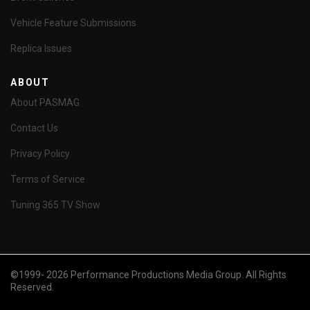
Vehicle Feature Submissions
Replica Issues
ABOUT
About PASMAG
Contact Us
Privacy Policy
Terms of Service
Tuning 365 TV Show
©1999- 2026 Performance Productions Media Group. All Rights
Reserved.