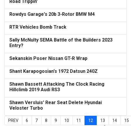
Road Trippin'
Rowdys Garage's 20b 3-Rotor BMW M4
RTR Vehicles Bomb Track
Sally McNulty SEMA Battle of the Builders 2023
Entry?
Sekanskin Poser Nissan GT-R Wrap
Shant Karapogosian's 1972 Datsun 240Z
Shawn Bassett Attacking The Clock Racing
Hillclimb 2019 Audi RS3
Shawn Versluis' Rear Seat Delete Hyundai
Veloster Turbo
PREV
6
7
8
9
10
11
12
13
14
15
Page 12 of 15