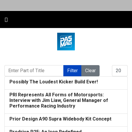
Enter Part of Title
Display #
Filter
Clear
Possibly The Loudest Kicker Build Ever!
PRI Represents All Forms of Motorsports:
Interview with Jim Liaw, General Manager of
Performance Racing Industry
Prior Design A90 Supra Widebody Kit Concept
Prodrive P25: An Icon Redefined