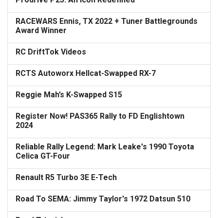
RACEWARS Ennis, TX 2022 + Tuner Battlegrounds
Award Winner
RC DriftTok Videos
RCTS Autoworx Hellcat-Swapped RX-7
Reggie Mah’s K-Swapped S15
Register Now! PAS365 Rally to FD Englishtown
2024
Reliable Rally Legend: Mark Leake's 1990 Toyota
Celica GT-Four
Renault R5 Turbo 3E E-Tech
Road To SEMA: Jimmy Taylor's 1972 Datsun 510