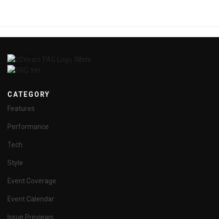
CATEGORY
Features
Performance
Tech
Style
Event Coverage
Event Calendar
Issue Previews