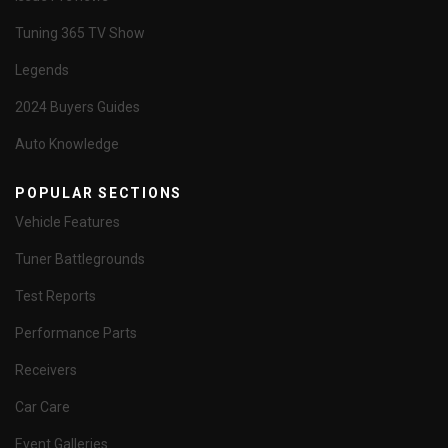
Tuning 365 TV Show
Legends
2024 Buyers Guides
Auto Knowledge
POPULAR SECTIONS
Vehicle Features
Tuner Battlegrounds
Test Reports
Performance Parts
Receivers
Car Care
Event Galleries