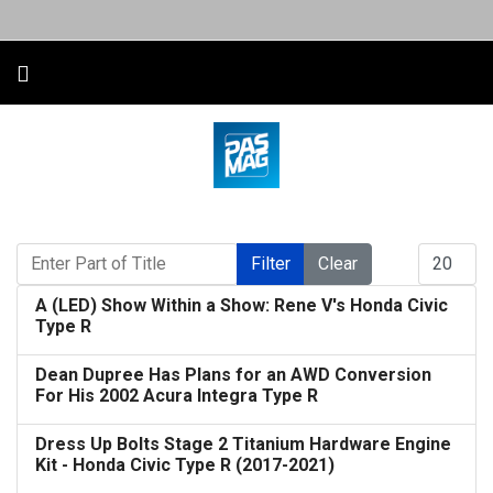
Enter Part of Title
Display #
Filter
Clear
A (LED) Show Within a Show: Rene V's Honda Civic
Type R
Dean Dupree Has Plans for an AWD Conversion
For His 2002 Acura Integra Type R
Dress Up Bolts Stage 2 Titanium Hardware Engine
Kit - Honda Civic Type R (2017-2021)