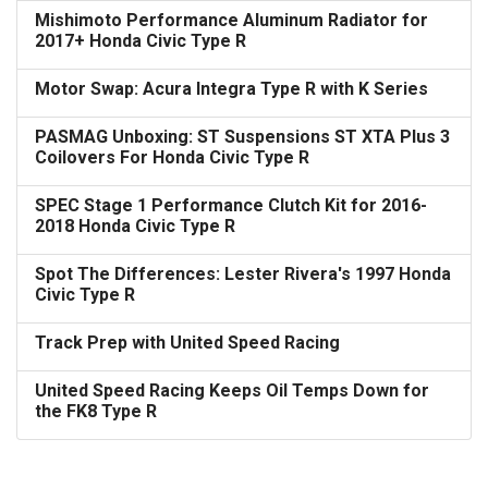
Mishimoto Performance Aluminum Radiator for
2017+ Honda Civic Type R
Motor Swap: Acura Integra Type R with K Series
PASMAG Unboxing: ST Suspensions ST XTA Plus 3
Coilovers For Honda Civic Type R
SPEC Stage 1 Performance Clutch Kit for 2016-
2018 Honda Civic Type R
Spot The Differences: Lester Rivera's 1997 Honda
Civic Type R
Track Prep with United Speed Racing
United Speed Racing Keeps Oil Temps Down for
the FK8 Type R