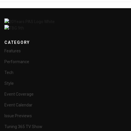
CATEGORY
Features
Performance
Tech
Style
Event Coverage
Event Calendar
Issue Previews
Tuning 365 TV Show