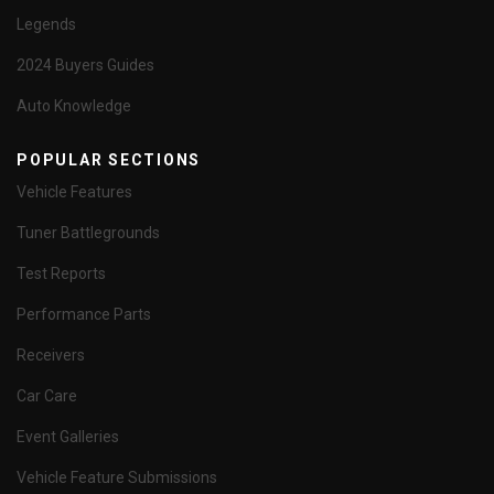
Legends
2024 Buyers Guides
Auto Knowledge
POPULAR SECTIONS
Vehicle Features
Tuner Battlegrounds
Test Reports
Performance Parts
Receivers
Car Care
Event Galleries
Vehicle Feature Submissions