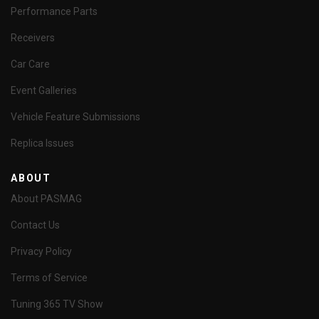
Performance Parts
Receivers
Car Care
Event Galleries
Vehicle Feature Submissions
Replica Issues
ABOUT
About PASMAG
Contact Us
Privacy Policy
Terms of Service
Tuning 365 TV Show