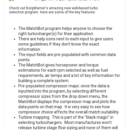
Check out BorgWarner's amazing new web-based turbo
selection program. Here are some of the key features:
The MatchBot program helps anyone to choose the
right turbocharger(s) for their application.
There are help icons next to each input to give users
some guidelines if they don’t know the exact
information.
The input fields are pre-populated with common data
points.
The MatchBot gives horsepower and torque
estimations for each rpm selected as well as fuel
requirements, air temps and a lot of key information for
building a complete system.
Pre-populated compressor maps: once the data is
inputted into the program, by selecting different
compressor sizes from the drop down menu, the
MatchBot displays the compressor map and plots the
data points on that map. It is very easy to see how
compressor choice affects the overall match suitability.
Turbine mapping. This is part of the “black magic” in
selecting turbochargers. Most manufactures won’t
release turbine stage flow sizing and none of them will