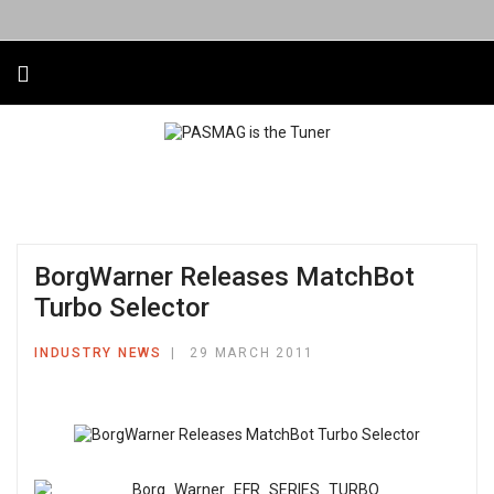
BorgWarner Releases MatchBot
Turbo Selector
INDUSTRY NEWS
29 MARCH 2011