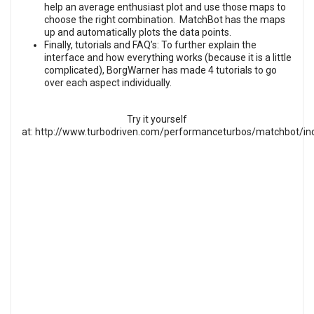
help an average enthusiast plot and use those maps to
choose the right combination. MatchBot has the maps
up and automatically plots the data points.
Finally, tutorials and FAQ’s: To further explain the
interface and how everything works (because it is a little
complicated), BorgWarner has made 4 tutorials to go
over each aspect individually.
Try it yourself
at:
http://www.turbodriven.com/performanceturbos/matchbot/in