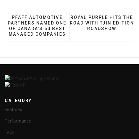
PREVIOUS ARTICLE: PFAFF AUTOMOTIVE PARTNE
NEXT ARTICLE: ROYAL PUR
PFAFF AUTOMOTIVE
ROYAL PURPLE HITS THE
PARTNERS NAMED ONE
ROAD WITH TJIN EDITION
OF CANADA’S 50 BEST
ROADSHOW
MANAGED COMPANIES
CATEGORY
Features
Performance
Tech