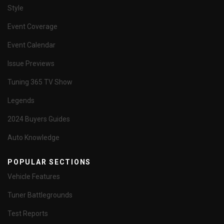
Style
Event Coverage
Event Calendar
Issue Previews
Tuning 365 TV Show
Legends
2024 Buyers Guides
Auto Knowledge
POPULAR SECTIONS
Vehicle Features
Tuner Battlegrounds
Test Reports