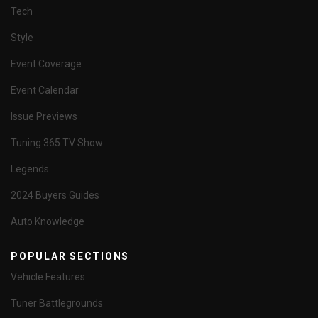
Tech
Style
Event Coverage
Event Calendar
Issue Previews
Tuning 365 TV Show
Legends
2024 Buyers Guides
Auto Knowledge
POPULAR SECTIONS
Vehicle Features
Tuner Battlegrounds