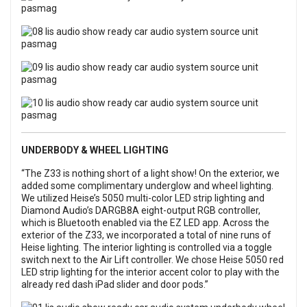
UNDERBODY & WHEEL LIGHTING
“The Z33 is nothing short of a light show! On the exterior, we
added some complimentary underglow and wheel lighting.
We utilized Heise’s 5050 multi-color LED strip lighting and
Diamond Audio’s DARGB8A eight-output RGB controller,
which is Bluetooth enabled via the EZ LED app. Across the
exterior of the Z33, we incorporated a total of nine runs of
Heise lighting. The interior lighting is controlled via a toggle
switch next to the Air Lift controller. We chose Heise 5050 red
LED strip lighting for the interior accent color to play with the
already red dash iPad slider and door pods.”