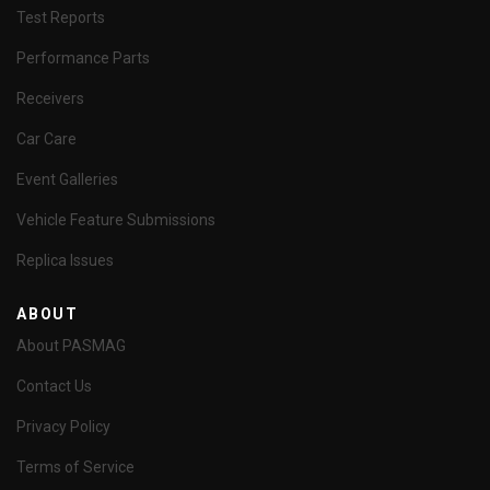
Test Reports
Performance Parts
Receivers
Car Care
Event Galleries
Vehicle Feature Submissions
Replica Issues
ABOUT
About PASMAG
Contact Us
Privacy Policy
Terms of Service