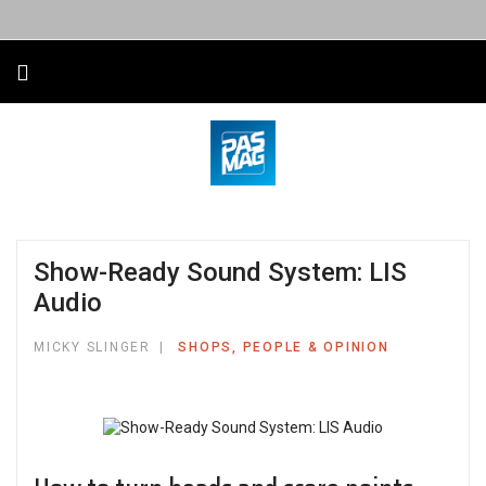
Show-Ready Sound System: LIS
Audio
MICKY SLINGER
SHOPS, PEOPLE & OPINION