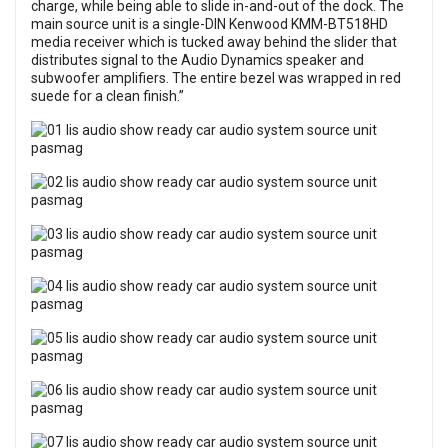
charge, while being able to slide in-and-out of the dock. The
main source unit is a single-DIN Kenwood KMM-BT518HD
media receiver which is tucked away behind the slider that
distributes signal to the Audio Dynamics speaker and
subwoofer amplifiers. The entire bezel was wrapped in red
suede for a clean finish.”