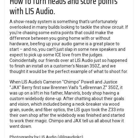
How to turn heads and score points
with LIS Audio.
A show-ready system is something that’s unfortunately
overlooked in many builds looking to tackle the show circuit. If
you’re chasing some extra points that could make the
difference between you going home with or without
hardware, beefing up your audio game is a great place to
start – and no, you can’t just slap in some new speakers and
expect to pick up some ICE love from the judges.
Coincidentally, our friends over at LIS Audio just so happened
to finish an install on a customer’s Nissan 350Z, and we
thought it would be the perfect example of what to shoot for.
When LIS Audio’s Cameron "Chimpo" Powell and Justice
"JAX" Berry first saw Brennen Vail’s “LeBrennan.Z” 350Z, it
was up on a lift in his father, Marvin’s, body shop having a
custom widebody done-up. After chatting about their goals
and vision, which included being a neck-breaker via wood
grain, suede, and fiber optics, the LIS guys took the Z33 into
their own shop after the widebody was finished and started
to work their magic. Chimpo and JAX tell us all about how it
went down.
Photography by LIS Audio (
@lisaudiokc
)