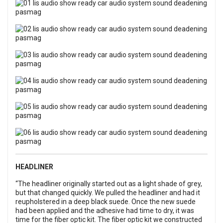
HEADLINER
“The headliner originally started out as a light shade of grey,
but that changed quickly. We pulled the headliner and had it
reupholstered in a deep black suede. Once the new suede
had been applied and the adhesive had time to dry, it was
time for the fiber optic kit. The fiber optic kit we constructed