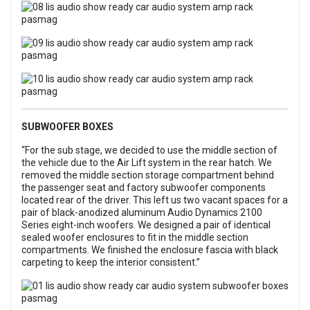
SUBWOOFER BOXES
“For the sub stage, we decided to use the middle section of
the vehicle due to the Air Lift system in the rear hatch. We
removed the middle section storage compartment behind
the passenger seat and factory subwoofer components
located rear of the driver. This left us two vacant spaces for a
pair of black-anodized aluminum Audio Dynamics 2100
Series eight-inch woofers. We designed a pair of identical
sealed woofer enclosures to fit in the middle section
compartments. We finished the enclosure fascia with black
carpeting to keep the interior consistent.”