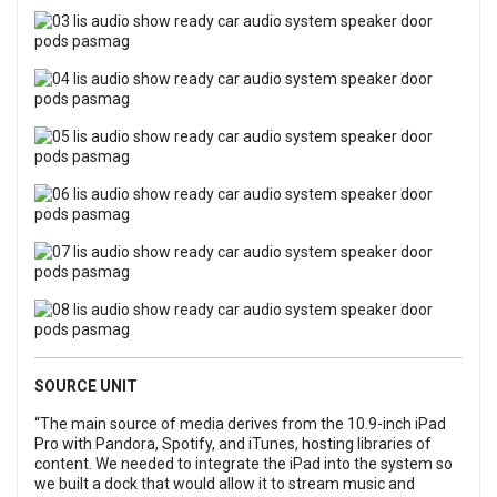
SOURCE UNIT
“The main source of media derives from the 10.9-inch iPad
Pro with Pandora, Spotify, and iTunes, hosting libraries of
content. We needed to integrate the iPad into the system so
we built a dock that would allow it to stream music and