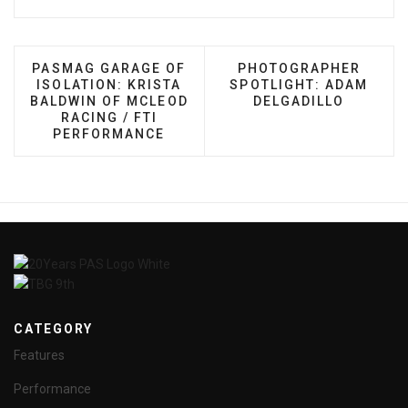
PREVIOUS ARTICLE: PASMAG GARAGE OF ISOLATI
NEXT ARTICLE: PHOTO
PASMAG GARAGE OF
PHOTOGRAPHER
ISOLATION: KRISTA
SPOTLIGHT: ADAM
BALDWIN OF MCLEOD
DELGADILLO
RACING / FTI
PERFORMANCE
CATEGORY
Features
Performance