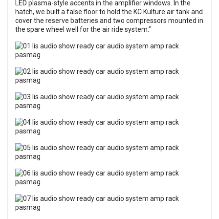
LED plasma-style accents in the amplifier windows. In the
hatch, we built a false floor to hold the KC Kulture air tank and
cover the reserve batteries and two compressors mounted in
the spare wheel well for the air ride system.”