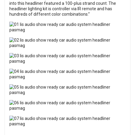
into this headliner featured a 100-plus strand count. The
headliner lighting kit is controller via IR remote and has
hundreds of different color combinations.”