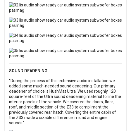
SOUND DEADENING
“During the process of this extensive audio installation we
added some much-needed sound deadening. Our primary
deadener of choice is HushMat Ultra. We used roughly 120
square-feet of the Ultra sound deadening material to line the
interior panels of the vehicle. We covered the doors, floor,
roof, and middle section of the Z33 to compliment the
previously covered rear hatch. Covering the entire cabin of
the Z33 made a sizable difference in road and engine
sounds.”