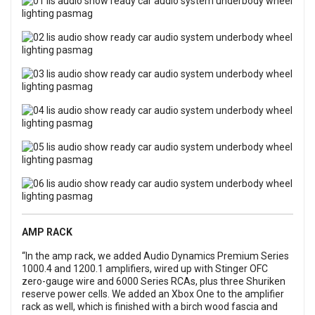
AMP RACK
“In the amp rack, we added Audio Dynamics Premium Series
1000.4 and 1200.1 amplifiers, wired up with Stinger OFC
zero-gauge wire and 6000 Series RCAs, plus three Shuriken
reserve power cells. We added an Xbox One to the amplifier
rack as well, which is finished with a birch wood fascia and