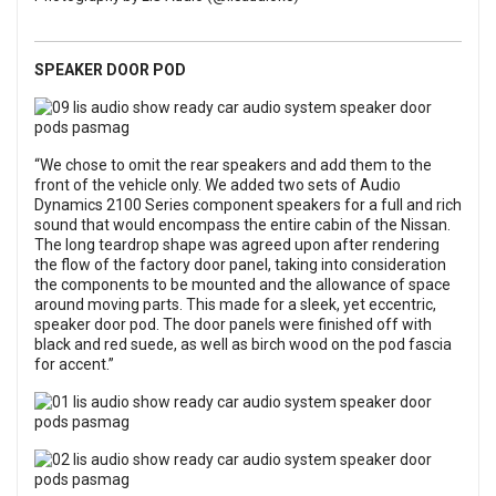
SPEAKER DOOR POD
“We chose to omit the rear speakers and add them to the
front of the vehicle only. We added two sets of Audio
Dynamics 2100 Series component speakers for a full and rich
sound that would encompass the entire cabin of the Nissan.
The long teardrop shape was agreed upon after rendering
the flow of the factory door panel, taking into consideration
the components to be mounted and the allowance of space
around moving parts. This made for a sleek, yet eccentric,
speaker door pod. The door panels were finished off with
black and red suede, as well as birch wood on the pod fascia
for accent.”