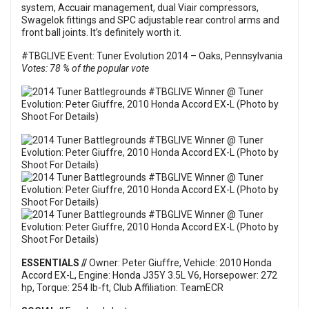
system, Accuair management, dual Viair compressors,
Swagelok fittings and SPC adjustable rear control arms and
front ball joints. It’s definitely worth it.
#TBGLIVE Event: Tuner Evolution 2014 – Oaks, Pennsylvania
Votes: 78 % of the popular vote
ESSENTIALS //
Owner: Peter Giuffre, Vehicle: 2010 Honda
Accord EX-L, Engine: Honda J35Y 3.5L V6, Horsepower: 272
hp, Torque: 254 lb-ft, Club Affiliation: TeamECR