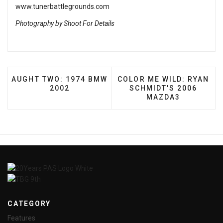
www.tunerbattlegrounds.com
Photography by Shoot For Details
PREVIOUS ARTICLE: AUGHT TWO: 1974 BMW 2002
NEXT ARTICLE: COLOR ME
AUGHT TWO: 1974 BMW
COLOR ME WILD: RYAN
2002
SCHMIDT'S 2006
MAZDA3
CATEGORY
Features