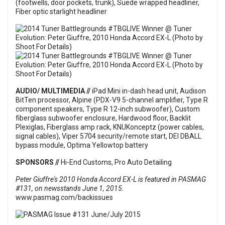
(footwells, door pockets, trunk), Suede wrapped headliner,
Fiber optic starlight headliner
AUDIO/ MULTIMEDIA //
iPad Mini in-dash head unit, Audison
BitTen processor, Alpine (PDX-V9 5-channel amplifier, Type R
component speakers, Type R 12-inch subwoofer), Custom
fiberglass subwoofer enclosure, Hardwood floor, Backlit
Plexiglas, Fiberglass amp rack, KNUKonceptz (power cables,
signal cables), Viper 5704 security/remote start, DEI DBALL
bypass module, Optima Yellowtop battery
SPONSORS //
Hi-End Customs, Pro Auto Detailing
Peter Giuffre's 2010 Honda Accord EX-L is featured in PASMAG
#131, on newsstands June 1, 2015.
www.pasmag.com/backissues