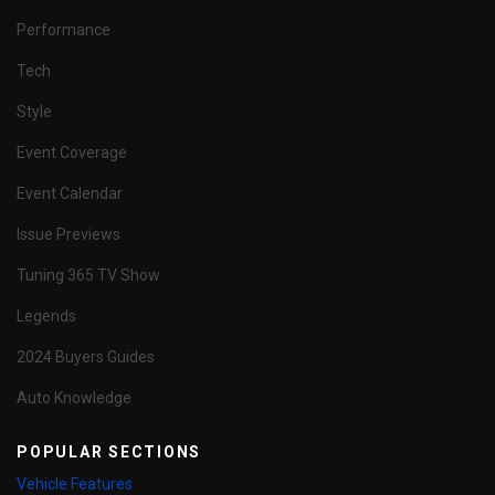
Performance
Tech
Style
Event Coverage
Event Calendar
Issue Previews
Tuning 365 TV Show
Legends
2024 Buyers Guides
Auto Knowledge
POPULAR SECTIONS
Vehicle Features