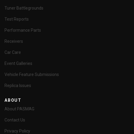
Tuner Battlegrounds
Test Reports
Performance Parts
Receivers
Car Care
Event Galleries
Vehicle Feature Submissions
Replica Issues
ABOUT
About PASMAG
Contact Us
Privacy Policy