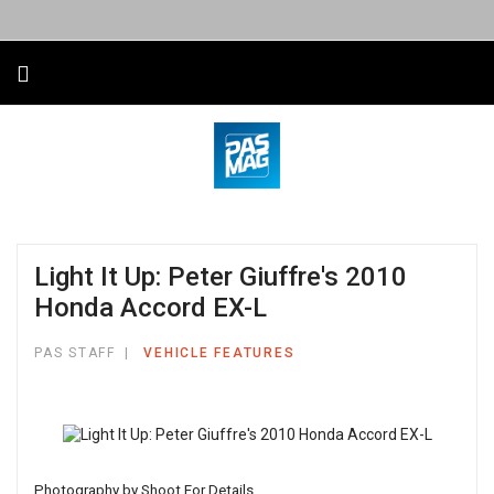
Light It Up: Peter Giuffre's 2010
Honda Accord EX-L
PAS STAFF
VEHICLE FEATURES
Photography by Shoot For Details