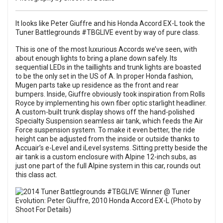
It looks like Peter Giuffre and his Honda Accord EX-L took the
Tuner Battlegrounds #TBGLIVE event by way of pure class.
This is one of the most luxurious Accords we’ve seen, with
about enough lights to bring a plane down safely. Its
sequential LEDs in the taillights and trunk lights are boasted
to be the only set in the US of A. In proper Honda fashion,
Mugen parts take up residence as the front and rear
bumpers. Inside, Giuffre obviously took inspiration from Rolls
Royce by implementing his own fiber optic starlight headliner.
A custom-built trunk display shows off the hand-polished
Specialty Suspension seamless air tank, which feeds the Air
Force suspension system. To make it even better, the ride
height can be adjusted from the inside or outside thanks to
Accuair’s e-Level and iLevel systems. Sitting pretty beside the
air tank is a custom enclosure with Alpine 12-inch subs, as
just one part of the full Alpine system in this car, rounds out
this class act.