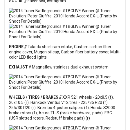
SOCIAL //
Facebook
,
Instagram
ENGINE //
Takeda short ram intake, Custom carbon fiber
engine cover, Mugen oil cap, Carbon fiber battery cover, Multi-
color LED flood lights
EXHAUST //
Magnaflow stainless dual exhaust system
WHEELS / TIRES / BRAKES //
XXR 521 wheels - 20x8.5 (f),
20x10.5 (r), Hankook Ventus V12 tires - 225/35 R20 (f),
255/30 R20 (r), Brembo 4-piston calipers (f), Honda S2000
brake rotors (f), Acura TL-S (brake hardware, pads), EBC
(USR slotted rotors, Redstuff brake pads) (r)