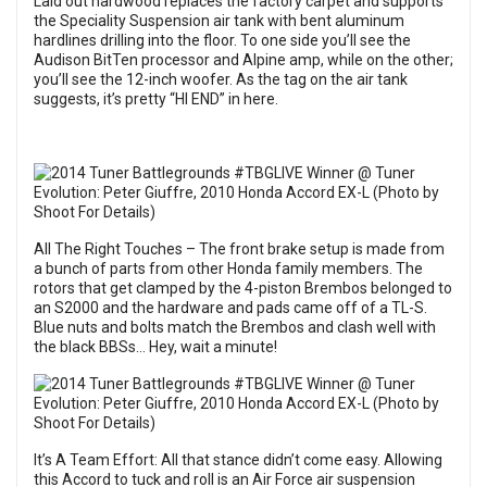
Laid out hardwood replaces the factory carpet and supports
the Speciality Suspension air tank with bent aluminum
hardlines drilling into the floor. To one side you’ll see the
Audison BitTen processor and Alpine amp, while on the other;
you’ll see the 12-inch woofer. As the tag on the air tank
suggests, it’s pretty “HI END” in here.
All The Right Touches – The front brake setup is made from
a bunch of parts from other Honda family members. The
rotors that get clamped by the 4-piston Brembos belonged to
an S2000 and the hardware and pads came off of a TL-S.
Blue nuts and bolts match the Brembos and clash well with
the black BBSs… Hey, wait a minute!
It’s A Team Effort: All that stance didn’t come easy. Allowing
this Accord to tuck and roll is an Air Force air suspension