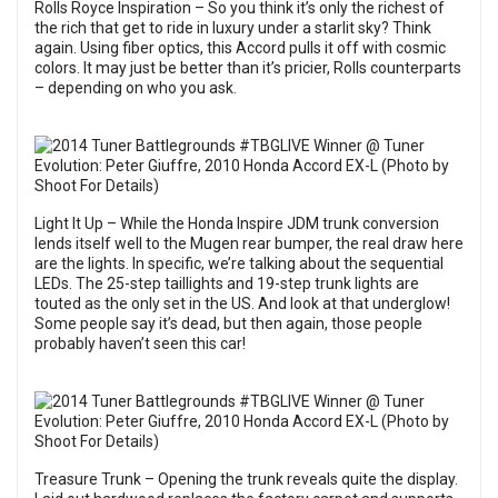
Rolls Royce Inspiration – So you think it’s only the richest of
the rich that get to ride in luxury under a starlit sky? Think
again. Using fiber optics, this Accord pulls it off with cosmic
colors. It may just be better than it’s pricier, Rolls counterparts
– depending on who you ask.
Light It Up – While the Honda Inspire JDM trunk conversion
lends itself well to the Mugen rear bumper, the real draw here
are the lights. In specific, we’re talking about the sequential
LEDs. The 25-step taillights and 19-step trunk lights are
touted as the only set in the US. And look at that underglow!
Some people say it’s dead, but then again, those people
probably haven’t seen this car!
Treasure Trunk – Opening the trunk reveals quite the display.