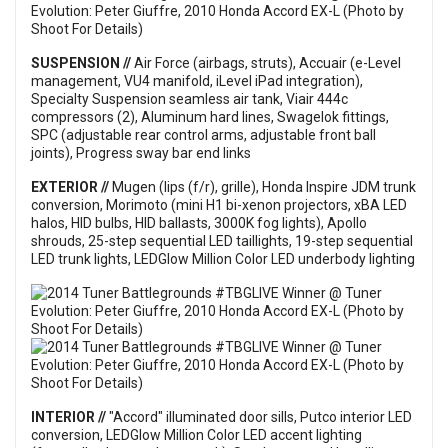
SUSPENSION //
Air Force (airbags, struts), Accuair (e-Level
management, VU4 manifold, iLevel iPad integration),
Specialty Suspension seamless air tank, Viair 444c
compressors (2), Aluminum hard lines, Swagelok fittings,
SPC (adjustable rear control arms, adjustable front ball
joints), Progress sway bar end links
EXTERIOR //
Mugen (lips (f/r), grille), Honda Inspire JDM trunk
conversion, Morimoto (mini H1 bi-xenon projectors, xBA LED
halos, HID bulbs, HID ballasts, 3000K fog lights), Apollo
shrouds, 25-step sequential LED taillights, 19-step sequential
LED trunk lights, LEDGlow Million Color LED underbody lighting
INTERIOR //
"Accord" illuminated door sills, Putco interior LED
conversion, LEDGlow Million Color LED accent lighting