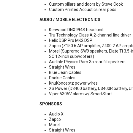
Custom pillars and doors by Steve Cook
Custom Printed Acoustics rear pods
AUDIO / MOBILE ELECTRONICS
Kenwood DNX994S head unit
Tru Technology Class A 2-channel line driver
Helix DSP Pro MK2 DSP
Zapco (Z150.6 AP amplifier, Z400.2 AP amplif
Morel (Supremo SW9 speakers, Elate Ti 3.5-
SC 12-inch subwoofers)
Audible Physics Ram 3a rear fill speakers
Straight Wires
Blue Jean Cables
Dookie Cables
KnuKonceptz power wires
XS Power (D3400 battery, D3400R battery, Ul
Viper 5305V alarm w/ SmartStart
SPONSORS
Audio X
Zapco
Morel
Straight Wires