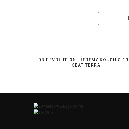
PREVIOUS ARTICLE: DB REVOLUTION:
DB REVOLUTION: JEREMY KOUGH’S 19
SEAT TERRA