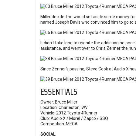
Miller decided he would set aside some money for
named Joseph Davis who convinced him to go to an
It didn’t take long to reignite the addiction he on
assistance, and went over to Chris Zenner the h
Since Zenner’s passing, Steve Cook at Audio X has
ESSENTIALS
Owner: Bruce Miller
Location: Charleston, WV
Vehicle: 2012 Toyota 4Runner
Club: Audio X / Morel / Zapco / SSQ
Competition:
MECA
SOCIAL