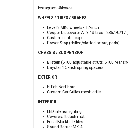
Instagram:
@lowcel
WHEELS / TIRES / BRAKES
Level 8 MK6 wheels - 17-inch
Cooper Discoverer AT3 4S tires - 285/70/17 (
Custom center caps
Power Stop (drilled/slotted rotors, pads)
CHASSIS / SUSPENSION
Bilstein (5100 adjustable struts, 5100 rear s
Daystar 1.5-inch spring spacers
EXTERIOR
N-Fab Nerf bars
Custom Car Grilles mesh grille
INTERIOR
LED interior lighting
Covercraft dash mat
Focal Blackhole tiles
Sound Barrier MX-4