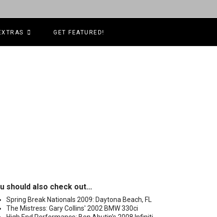
EXTRAS
GET FEATURED!
u should also check out...
Spring Break Nationals 2009: Daytona Beach, FL
The Mistress: Gary Collins' 2002 BMW 330ci