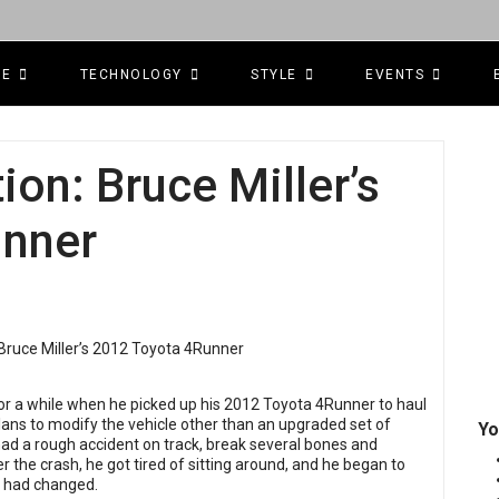
CE
TECHNOLOGY
STYLE
EVENTS
ion: Bruce Miller’s
unner
for a while when he picked up his 2012 Toyota 4Runner to haul
plans to modify the vehicle other than an upgraded set of
Yo
had a rough accident on track, break several bones and
r the crash, he got tired of sitting around, and he began to
t had changed.