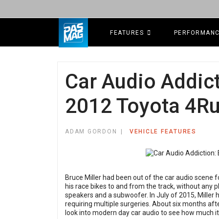
FEATURES
PERFORMAN
Car Audio Addict
2012 Toyota 4R
ADAM GORDON
VEHICLE FEATURES
Bruce Miller had been out of the car audio scene 
his race bikes to and from the track, without any 
speakers and a subwoofer. In July of 2015, Miller 
requiring multiple surgeries. About six months afte
look into modern day car audio to see how much i