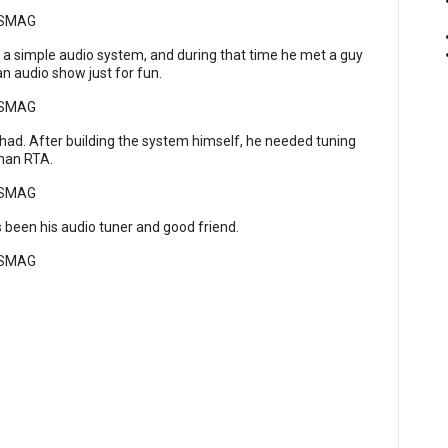
 a simple audio system, and during that time he met a guy
 audio show just for fun.
ce had. After building the system himself, he needed tuning
uman RTA.
 been his audio tuner and good friend.