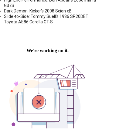
High End Performance: Ben Abutin's 2008 Infiniti
G37S
Dark Demon: Kicker's 2008 Scion xB
Slide-to-Side: Tommy Suell's 1986 SR20DET
Toyota AE86 Corolla GT-S