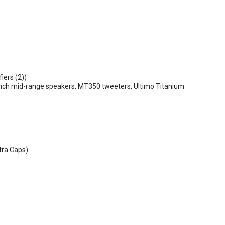
iers (2))
inch mid-range speakers, MT350 tweeters, Ultimo Titanium
tra Caps)