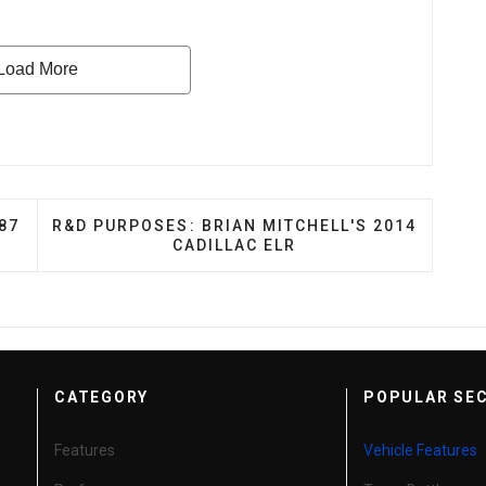
 JEREMY KOUGH’S 1987 SEAT TERRA
NEXT ARTICLE: R&D PURPOSES: BRIAN MITCHELL
87
R&D PURPOSES: BRIAN MITCHELL'S 2014
CADILLAC ELR
CATEGORY
POPULAR SE
Features
Vehicle Features