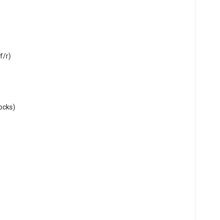
f/r)
hocks)