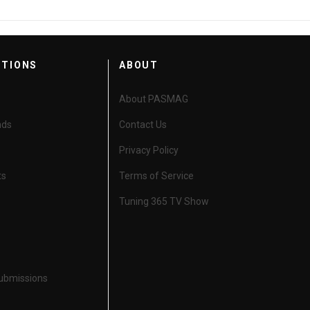
CTIONS
ABOUT
About PASMAG
nds
Contact Us
Privacy Policy
ts
Terms of Service
Tuning 365 TV Show
Submissions