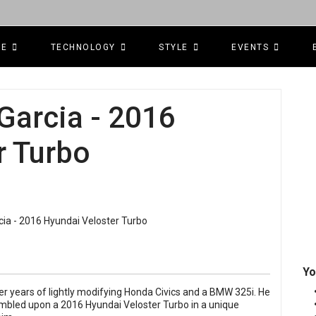
CE
TECHNOLOGY
STYLE
EVENTS
Garcia - 2016
r Turbo
Yo
r years of lightly modifying Honda Civics and a BMW 325i. He
bled upon a 2016 Hyundai Veloster Turbo in a unique