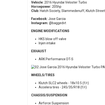
Vehicle:
2016 Hyundai Veloster Turbo
Horsepower:
205hp
Club:
Hatch Society, Slammedenuff, Klutch Street
Facebook:
Jose Garcia
Instagram:
@baggedvt
ENGINE MODIFICATIONS
HKS blow off valve
Injen intake
EXHAUST
ARK Performance DT-S
WHEELS/TIRES
Klutch SLC2 wheels - 18x10.5 (f/r)
Accelera tires - 245/35/R18 (f/r)
CHASSIS/SUSPENSION
Airforce Suspension