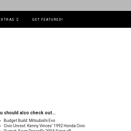
EXTRAS
GET FEATURED!
u should also check out...
Budget Build: Mitsubishi Evo
Civic Unrest: Kenny Vinces' 1992 Honda Civic