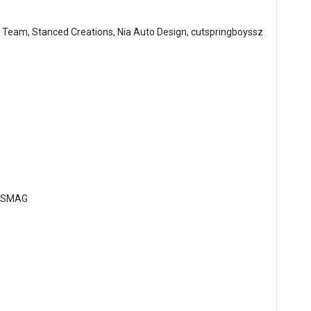
 Team, Stanced Creations, Nia Auto Design, cutspringboyssz