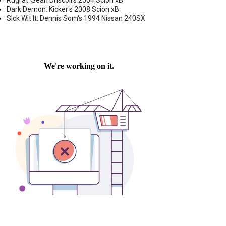
Rugrat: Sean Driscoll's 2004 Scion xB
Dark Demon: Kicker's 2008 Scion xB
Sick Wit It: Dennis Som's 1994 Nissan 240SX