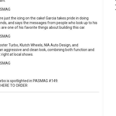
him.
ust the icing on the cake! Garcia takes pride in doing
iends, and says the messages from people who look up to his
 are one of his favorite things about building this car.
loster Turbo, Klutch Wheels, NIA Auto Design, and
 aggressive and clean look, combining both function and
 right at local shows.
urbo is spotlighted in PASMAG #149.
K HERE TO ORDER