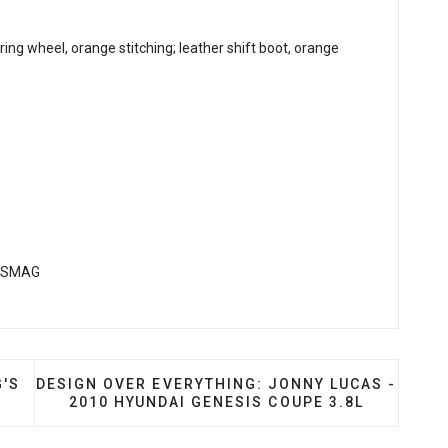
g wheel, orange stitching; leather shift boot, orange
ITY: WILLIAM CHANG'S 2013 KIA OPTIMA SX
NEXT ARTICLE: DESIGN OVER EVERYTHING: JONNY
G'S
DESIGN OVER EVERYTHING: JONNY LUCAS -
2010 HYUNDAI GENESIS COUPE 3.8L