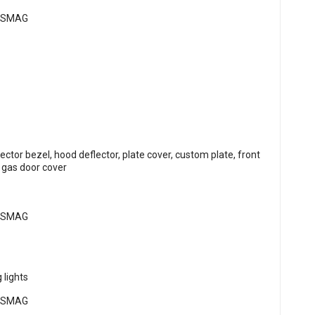
flector bezel, hood deflector, plate cover, custom plate, front
, gas door cover
 lights