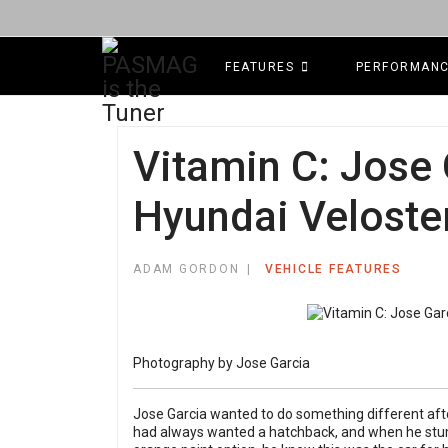
FEATURES
PERFORMAN
Vitamin C: Jose 
Hyundai Veloste
ADAM GORDON
VEHICLE FEATURES
Photography by Jose Garcia
Jose Garcia wanted to do something different afte
had always wanted a hatchback, and when he stum