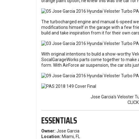
orange paint option, he knew this was the car for 
The turbocharged engine and manual 6-speed were j
modifications himself in the garage with a few fr
build and take inspiration from it for their own cars
With original intentions to build a show-worthy Ve
SocalGarageWorks parts come together to make an
form. With AirForce air suspension, the car sits just
Jose Garcia's Veloster T
CLIC
ESSENTIALS
Owner:
Jose Garcia
Location:
Miami, FL