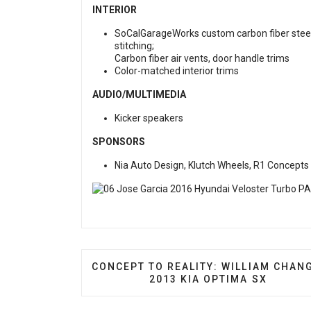
INTERIOR
SoCalGarageWorks custom carbon fiber steerin
stitching;
Carbon fiber air vents, door handle trims
Color-matched interior trims
AUDIO/MULTIMEDIA
Kicker speakers
SPONSORS
Nia Auto Design, Klutch Wheels, R1 Concepts
PREVIOUS ARTICLE: CONCEPT TO REAL
CONCEPT TO REALITY: WILLIAM CHAN
2013 KIA OPTIMA SX