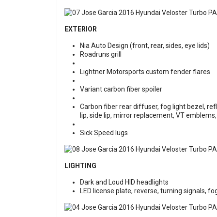
EXTERIOR
Nia Auto Design (front, rear, sides, eye lids)
Roadruns grill
Lightner Motorsports custom fender flares
Variant carbon fiber spoiler
Carbon fiber rear diffuser, fog light bezel, re
lip, side lip, mirror replacement, VT emblems
Sick Speed lugs
LIGHTING
Dark and Loud HID headlights
LED license plate, reverse, turning signals, fog