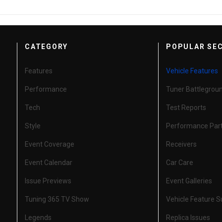
CATEGORY
POPULAR SE
Features
Vehicle Features
Performance
Tuner Battlegrou
Tech
Test Reports
Style
Performance Par
Event Coverage
Receivers
Event Calendar
Car Care
Issue Previews
Event Galleries
Tuning 365 TV Show
Vehicle Feature 
Legends
Replica Issues