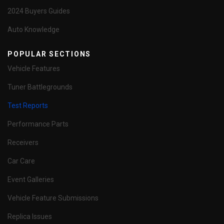
2024 Buyers Guides
Auto Knowledge
POPULAR SECTIONS
Vehicle Features
Tuner Battlegrounds
Test Reports
Performance Parts
Receivers
Car Care
Event Galleries
Vehicle Feature Submissions
Replica Issues