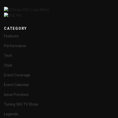
CATEGORY
Features
Performance
Tech
Style
Event Coverage
Event Calendar
Issue Previews
Tuning 365 TV Show
Legends