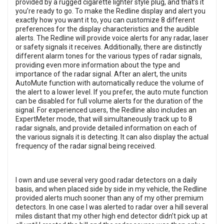
provided by a rugged cigarette lighter style plug, and that’s it
you’re ready to go. To make the Redline display and alert you
exactly how you want it to, you can customize 8 different
preferences for the display characteristics and the audible
alerts. The Redline will provide voice alerts for any radar, laser
or safety signals it receives. Additionally, there are distinctly
different alarm tones for the various types of radar signals,
providing even more information about the type and
importance of the radar signal. After an alert, the units
AutoMute function with automatically reduce the volume of
the alert to a lower level. If you prefer, the auto mute function
can be disabled for full volume alerts for the duration of the
signal. For experienced users, the Redline also includes an
ExpertMeter mode, that will simultaneously track up to 8
radar signals, and provide detailed information on each of
the various signals it is detecting. It can also display the actual
frequency of the radar signal being received.
I own and use several very good radar detectors on a daily
basis, and when placed side by side in my vehicle, the Redline
provided alerts much sooner than any of my other premium
detectors. In one case I was alerted to radar over a hill several
miles distant that my other high end detector didn’t pick up at