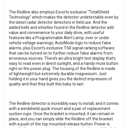
The Redline also employs Escorts exclusive “TotalShield
Technology” which makes the detector undetectable even by
the latest radar detector detectors in field use. And the
added bells and whistles found in the Redline detector add
value and convenience to your daily drive, with useful
features like a Programmable Alert Lamp, over or under
vehicle voltage warnings, AutoMode logic to reduce false
alarms, plus Escort’s exclusive TSR signal ranking software
that can be turned on to further reduce false alarms from
erroneous sources. There’s an ultra bright text display that’s
easy to read even in direct sunlight, and a handy mute button
right on the power plug. The housing of the Redline is made
of lightweight but extremely durable magnesium. Just
holding it in your hand gives you the distinct impression of
quality and that they built this baby to last.
The Redline detector is incredibly easy to install, and it comes
with a windshield quick mount and a pair of replacement
suction cups. Once the bracket is mounted, it can remain in
place, and you can simply slide the Redline off the bracket
with a push of the top mounted release button. Power is