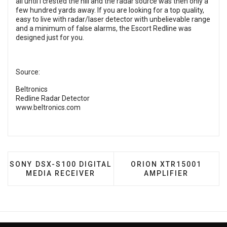
all until I crested the hill and the radar source was then only a
few hundred yards away. If you are looking for a top quality,
easy to live with radar/laser detector with unbelievable range
and a minimum of false alarms, the Escort Redline was
designed just for you.
Source:
Beltronics
Redline Radar Detector
www.beltronics.com
PREVIOUS ARTICLE: SONY DSX-S100 DIGITAL MEDIA
NEXT ARTICLE: ORION 
SONY DSX-S100 DIGITAL
ORION XTR15001
MEDIA RECEIVER
AMPLIFIER