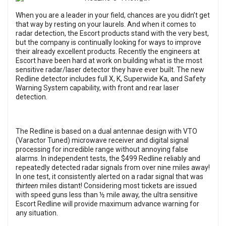
When you are a leader in your field, chances are you didn’t get
that way by resting on your laurels. And when it comes to
radar detection, the Escort products stand with the very best,
but the company is continually looking for ways to improve
their already excellent products. Recently the engineers at
Escort have been hard at work on building what is the most
sensitive radar/laser detector they have ever built. The new
Redline detector includes full X, K, Superwide Ka, and Safety
Warning System capability, with front and rear laser
detection.
The Redline is based on a dual antennae design with VTO
(Varactor Tuned) microwave receiver and digital signal
processing for incredible range without annoying false
alarms. In independent tests, the $499 Redline reliably and
repeatedly detected radar signals from over nine miles away!
In one test, it consistently alerted on a radar signal that was
thirteen
miles distant! Considering most tickets are issued
with speed guns less than ½ mile away, the ultra sensitive
Escort Redline will provide maximum advance warning for
any situation.