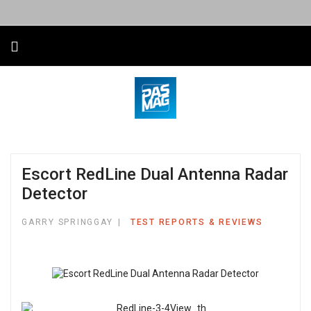
Escort RedLine Dual Antenna Radar
Detector
GARRY SPRINGGAY
TEST REPORTS & REVIEWS