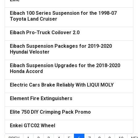
Eibach 100 Series Suspension for the 1998-07
Toyota Land Cruiser
Eibach Pro-Truck Coilover 2.0
Eibach Suspension Packages for 2019-2020
Hyundai Veloster
Eibach Suspension Upgrades for the 2018-2020
Honda Accord
Electric Cars Brake Reliably With LIQUI MOLY
Element Fire Extinguishers
Elite 750 DIY Crimping Pack Promo
Enkei GTC02 Wheel