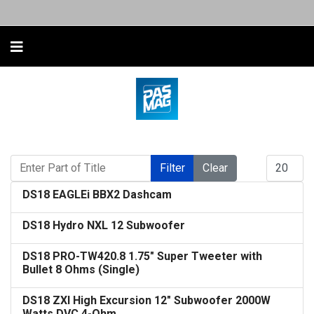
Enter Part of Title
Display #
Filter
Clear
DS18 EAGLEi BBX2 Dashcam
DS18 Hydro NXL 12 Subwoofer
DS18 PRO-TW420.8 1.75" Super Tweeter with
Bullet 8 Ohms (Single)
DS18 ZXI High Excursion 12" Subwoofer 2000W
Watts DVC 4-Ohm