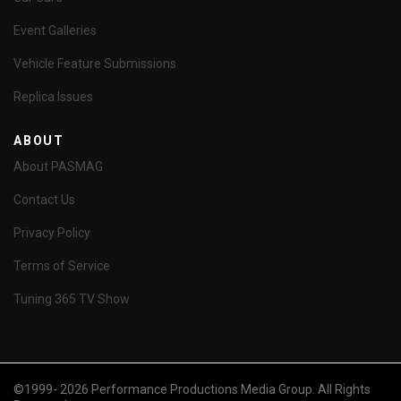
Event Galleries
Vehicle Feature Submissions
Replica Issues
ABOUT
About PASMAG
Contact Us
Privacy Policy
Terms of Service
Tuning 365 TV Show
©1999- 2026 Performance Productions Media Group. All Rights