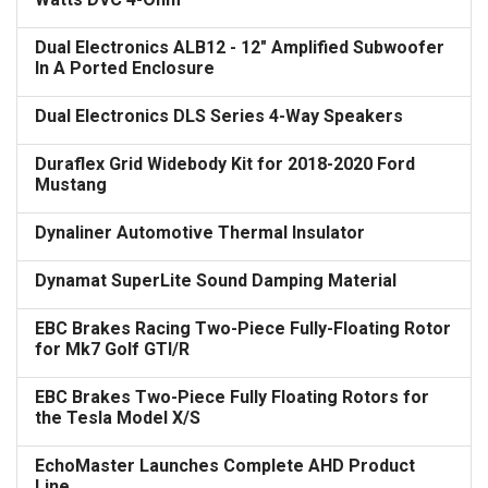
Dual Electronics ALB12 - 12" Amplified Subwoofer
In A Ported Enclosure
Dual Electronics DLS Series 4-Way Speakers
Duraflex Grid Widebody Kit for 2018-2020 Ford
Mustang
Dynaliner Automotive Thermal Insulator
Dynamat SuperLite Sound Damping Material
EBC Brakes Racing Two-Piece Fully-Floating Rotor
for Mk7 Golf GTI/R
EBC Brakes Two-Piece Fully Floating Rotors for
the Tesla Model X/S
EchoMaster Launches Complete AHD Product
Line