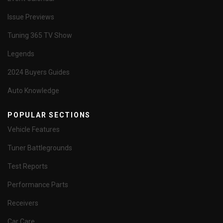
Issue Previews
Tuning 365 TV Show
Legends
2024 Buyers Guides
Auto Knowledge
POPULAR SECTIONS
Vehicle Features
Tuner Battlegrounds
Test Reports
Performance Parts
Receivers
Car Care