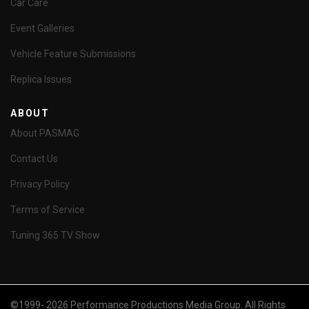
Car Care
Event Galleries
Vehicle Feature Submissions
Replica Issues
ABOUT
About PASMAG
Contact Us
Privacy Policy
Terms of Service
Tuning 365 TV Show
©1999- 2026 Performance Productions Media Group. All Rights