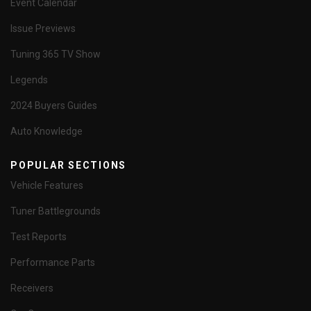
Event Calendar
Issue Previews
Tuning 365 TV Show
Legends
2024 Buyers Guides
Auto Knowledge
POPULAR SECTIONS
Vehicle Features
Tuner Battlegrounds
Test Reports
Performance Parts
Receivers