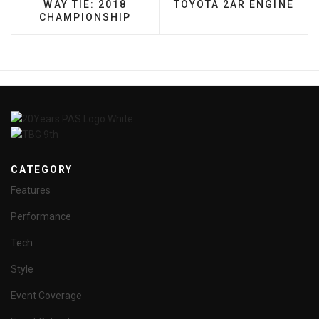
WAY TIE: 2018
TOYOTA 2AR ENGINE
CHAMPIONSHIP
CATEGORY
Features
Performance
Tech
Style
Event Coverage