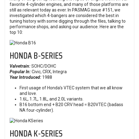
favorite 4-cylinder engines, and many of those platforms are
still as relevant today as ever. In PASMAG issue #151, we
investigated which 4-bangers are considered the best in
tuning history with some digging through the files, talking to
performance shops, and asking our audience. Here are the
top 10:
HONDA
B-SERIES
Valvetrain:
SOHC/DOHC
Popular In:
Civic, CRX,
Integra
Year Introduced:
1988
First usage of Honda’s VTEC system that we all know
and love.
1.6L, 1.7L, 1.8L, and 2.0L variants.
B16 bottom end + B20 CRV head = B20VTEC (badass
NA four-cylinder).
HONDA K-SERIES