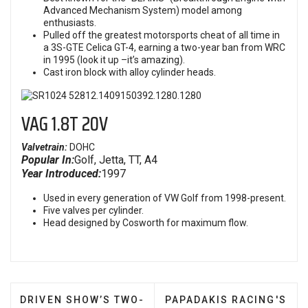
Advanced Mechanism System) model among
enthusiasts.
Pulled off the greatest motorsports cheat of all time in
a 3S-GTE Celica GT-4, earning a two-year ban from WRC
in 1995 (look it up –it’s amazing).
Cast iron block with alloy cylinder heads.
VAG 1.8T 20V
Valvetrain:
DOHC
Popular In:
Golf, Jetta, TT, A4
Year Introduced:
1997
Used in every generation of VW Golf from 1998-present.
Five valves per cylinder.
Head designed by Cosworth for maximum flow.
PREVIOUS ARTICLE: DRIVEN SHOW’S TWO-WAY TIE
NEXT ARTICLE: PAPADAK
DRIVEN SHOW’S TWO-
PAPADAKIS RACING'S