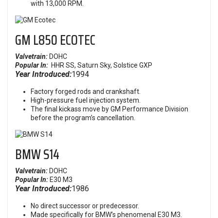
with 13,000 RPM.
GM L850 ECOTEC
Valvetrain:
DOHC
Popular In:
HHR SS,
Saturn Sky, Solstice GXP
Year Introduced:
1994
Factory forged rods and crankshaft.
High-pressure fuel injection system.
The final kickass move by GM Performance Division
before the program’s cancellation.
BMW S14
Valvetrain:
DOHC
Popular In:
E30 M3
Year Introduced:
1986
No direct successor or predecessor.
Made specifically for BMW’s phenomenal E30 M3.