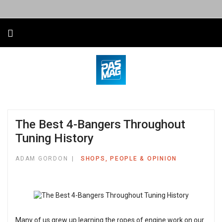
The Best 4-Bangers Throughout
Tuning History
ADAM GORDON
SHOPS, PEOPLE & OPINION
Many of us grew up learning the ropes of engine work on our