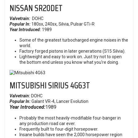
NISSAN
SR20DET
Valvetrain:
DOHC
Popular In:
180sx, 240sx,
Silvia, Pulsar GTi-R
Year Introduced:
1989
Some of the greatest turbocharged engine noises in the
world.
Factory forged pistons in later generations (S15 Silvia).
Lightweight and easy to work on. Just try not to open
the bottom end unless you know what you’re doing.
MITSUBISHI SIRIUS 4G63T
Valvetrain:
DOHC
Popular In:
Galant VR-4, Lancer Evolution
Year Introduced:
1989
Probably the most heavily-modifiable four-banger in
any production road car ever.
Frequently built to four-digit horsepower.
Insane builds have seen the 2,000 horsepower region