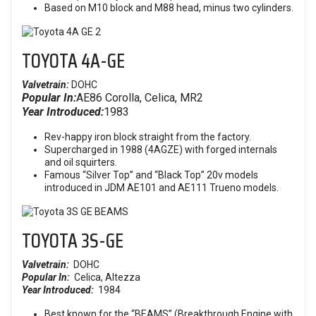
Based on M10 block and M88 head, minus two cylinders.
TOYOTA 4A-GE
Valvetrain:
DOHC
Popular In:
AE86 Corolla, Celica, MR2
Year Introduced:
1983
Rev-happy iron block straight from the factory.
Supercharged in 1988 (4AGZE) with forged internals
and oil squirters.
Famous “Silver Top” and “Black Top” 20v models
introduced in JDM AE101 and AE111 Trueno models.
TOYOTA
3S-GE
Valvetrain:
DOHC
Popular In:
Celica, Altezza
Year Introduced:
1984
Best known for the “BEAMS” (Breakthrough Engine with