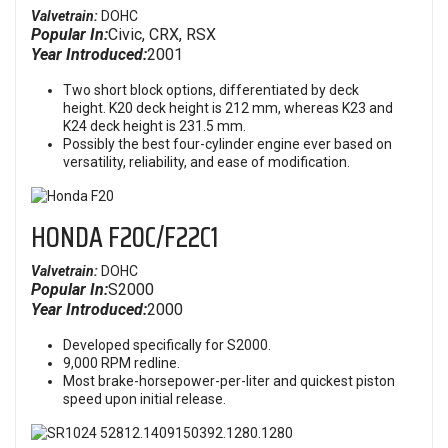
Valvetrain:
DOHC
Popular In:
Civic, CRX, RSX
Year Introduced:
2001
Two short block options, differentiated by deck
height. K20 deck height is 212 mm, whereas K23 and
K24 deck height is 231.5 mm.
Possibly the best four-cylinder engine ever based on
versatility, reliability, and ease of modification.
HONDA F20C/F22C1
Valvetrain:
DOHC
Popular In:
S2000
Year Introduced:
2000
Developed specifically for S2000.
9,000 RPM redline.
Most brake-horsepower-per-liter and quickest piston
speed upon initial release.