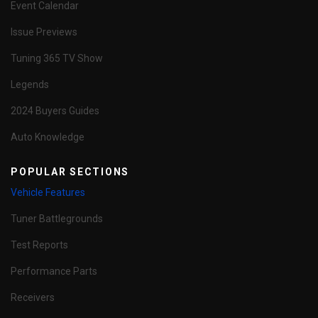
Event Calendar
Issue Previews
Tuning 365 TV Show
Legends
2024 Buyers Guides
Auto Knowledge
POPULAR SECTIONS
Vehicle Features
Tuner Battlegrounds
Test Reports
Performance Parts
Receivers