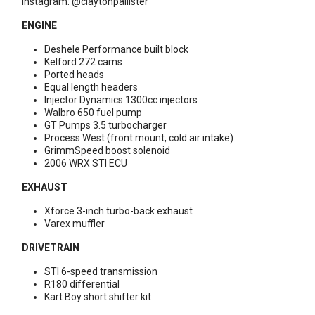
Instagram:
@claytonpallister
ENGINE
Deshele Performance built block
Kelford 272 cams
Ported heads
Equal length headers
Injector Dynamics 1300cc injectors
Walbro 650 fuel pump
GT Pumps 3.5 turbocharger
Process West (front mount, cold air intake)
GrimmSpeed boost solenoid
2006 WRX STI ECU
EXHAUST
Xforce 3-inch turbo-back exhaust
Varex muffler
DRIVETRAIN
STI 6-speed transmission
R180 differential
Kart Boy short shifter kit