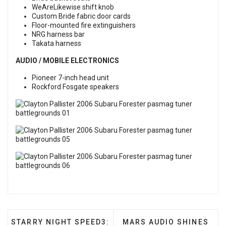
WeAreLikewise shift knob
Custom Bride fabric door cards
Floor-mounted fire extinguishers
NRG harness bar
Takata harness
AUDIO / MOBILE ELECTRONICS
Pioneer 7-inch head unit
Rockford Fosgate speakers
PREVIOUS ARTICLE: STARRY NIGHT SPEED3: AMAN
NEXT ARTICLE: MARS AU
STARRY NIGHT SPEED3:
MARS AUDIO SHINES