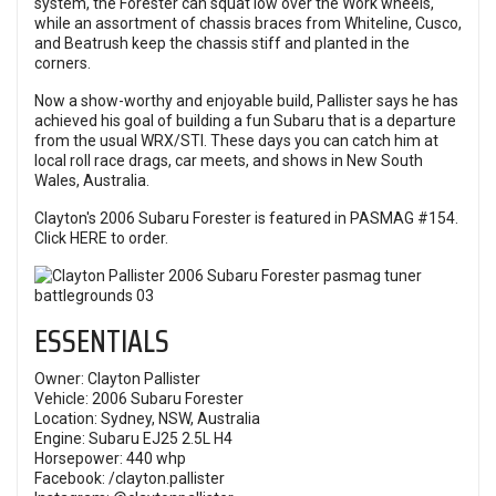
system, the Forester can squat low over the Work wheels,
while an assortment of chassis braces from Whiteline, Cusco,
and Beatrush keep the chassis stiff and planted in the
corners.
Now a show-worthy and enjoyable build, Pallister says he has
achieved his goal of building a fun Subaru that is a departure
from the usual WRX/STI. These days you can catch him at
local roll race drags, car meets, and shows in New South
Wales, Australia.
Clayton's 2006 Subaru Forester is featured in PASMAG #154.
Click
HERE
to order.
ESSENTIALS
Owner: Clayton Pallister
Vehicle: 2006 Subaru Forester
Location: Sydney, NSW, Australia
Engine: Subaru EJ25 2.5L H4
Horsepower: 440 whp
Facebook:
/clayton.pallister