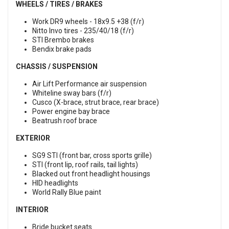
WHEELS / TIRES / BRAKES
Work DR9 wheels - 18x9.5 +38 (f/r)
Nitto Invo tires - 235/40/18 (f/r)
STI Brembo brakes
Bendix brake pads
CHASSIS / SUSPENSION
Air Lift Performance air suspension
Whiteline sway bars (f/r)
Cusco (X-brace, strut brace, rear brace)
Power engine bay brace
Beatrush roof brace
EXTERIOR
SG9 STI (front bar, cross sports grille)
STI (front lip, roof rails, tail lights)
Blacked out front headlight housings
HID headlights
World Rally Blue paint
INTERIOR
Bride bucket seats