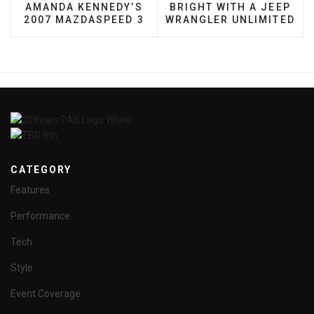
AMANDA KENNEDY’S
BRIGHT WITH A JEEP
2007 MAZDASPEED 3
WRANGLER UNLIMITED
CATEGORY
Features
Performance
Tech
Style
Event Coverage