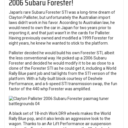
2006 Subaru Forester!
Japan’s rare Subaru Forester STI was a long-time dream of
Clayton Pallister, but unfortunately the Australian import
laws didn’t work in his favor. According to Australian law, he
would need to own the car in Japan for two years prior to
importing it, and that just wasn’t in the cards for Pallister.
Having previously owned and modified a 1999 Forester for
eight years, he knew he wanted to stick to the platform.
Pallister decided he would build his own Forester STI, albeit
the less conventional way. He picked up a 2006 Subaru
Forester and decided he would modify it to be as close to a
clone of the Forester STI as he could get it, including a World
Rally Blue paint job and tail lights from the STI version of the
platform. With a fully-built block courtesy of Deshele
Performance, and a 6-speed STI transmission swap, the fun
factor of the 440 whp Forester was amplified.
A black set of 18-inch Work DR9 wheels makes the World
Rally Blue pop, and it also lends an aggressive look to the
wagon. Thanks to an Air Lift Performance air suspension