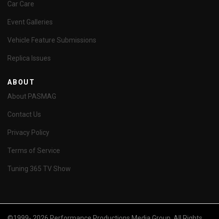
Car Care
Event Galleries
Vehicle Feature Submissions
Replica Issues
ABOUT
About PASMAG
Contact Us
Privacy Policy
Terms of Service
Tuning 365 TV Show
©1999- 2026 Performance Productions Media Group. All Rights