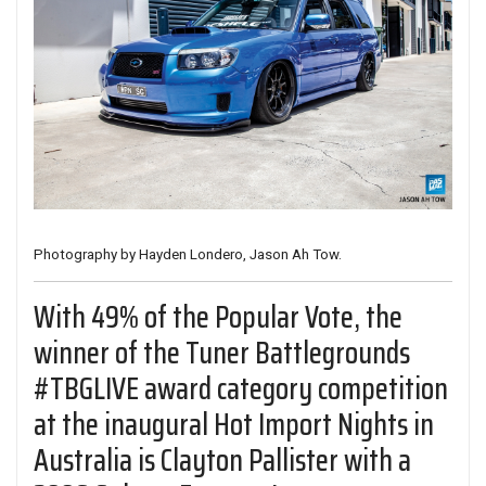
Photography by Hayden Londero, Jason Ah Tow.
With 49% of the Popular Vote, the
winner of the Tuner Battlegrounds
#TBGLIVE award category competition
at the inaugural
Hot Import Nights
in
Australia is Clayton Pallister with a