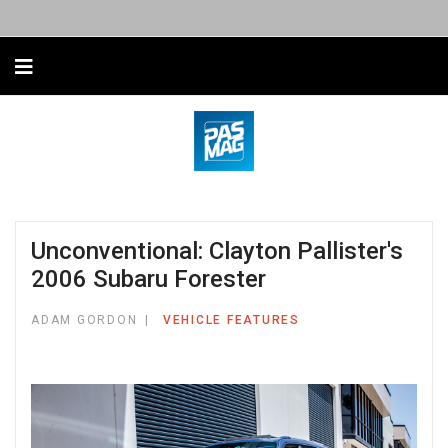
Unconventional: Clayton Pallister's
2006 Subaru Forester
ADAM GORDON
VEHICLE FEATURES