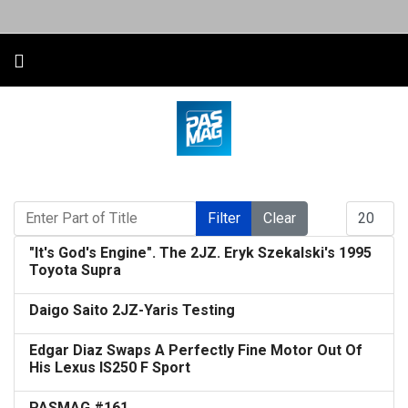
Enter Part of Title
Display #
Filter
Clear
"It's God's Engine". The 2JZ. Eryk Szekalski's 1995
Toyota Supra
Daigo Saito 2JZ-Yaris Testing
Edgar Diaz Swaps A Perfectly Fine Motor Out Of
His Lexus IS250 F Sport
PASMAG #161