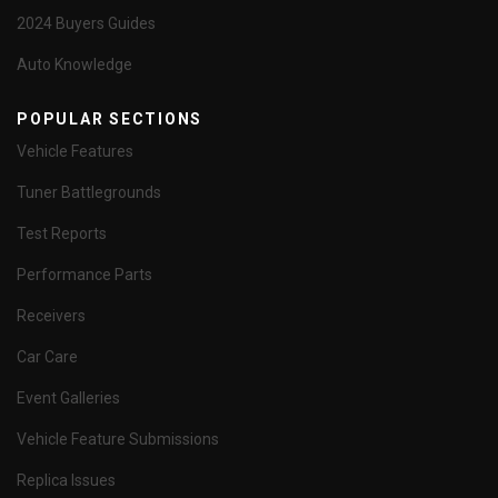
2024 Buyers Guides
Auto Knowledge
POPULAR SECTIONS
Vehicle Features
Tuner Battlegrounds
Test Reports
Performance Parts
Receivers
Car Care
Event Galleries
Vehicle Feature Submissions
Replica Issues