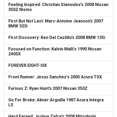
Feeling Inspired: Christian Stanoulov’s 2008 Nissan
350Z Nismo
First But Not Last: Marc-Antoine Jeanson’s 2007
BMW 323i
First Discovery: Ken Del Castillo’s 2008 BMW 135i
Focused on Function: Kalvin Malli's 1990 Nissan
240SX
FOREVER EIGHT-SIX
Front Runner: Jesus Sanchez's 2005 Acura TSX
Furious Z: Ryan Hunt’s 2007 Nissan 350Z
Go For Broke: Abner Arguilla 1987 Acura Integra
LS
Hard Earned: Joshua Zafra’s 2008 Mitsubishi