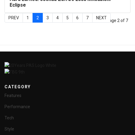
Eclipse
PREV
1
2
3
4
5
6
7
NEXT
Page 2 of 7
CATEGORY
Features
Performance
Tech
Style