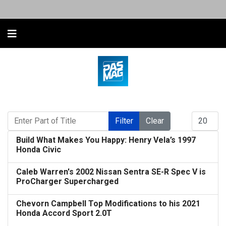
Enter Part of Title
Display #
Filter
Clear
Build What Makes You Happy: Henry Vela’s 1997
Honda Civic
Caleb Warren's 2002 Nissan Sentra SE-R Spec V is
ProCharger Supercharged
Chevorn Campbell Top Modifications to his 2021
Honda Accord Sport 2.0T