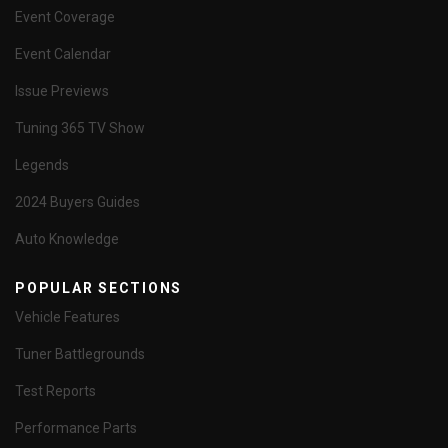
Event Coverage
Event Calendar
Issue Previews
Tuning 365 TV Show
Legends
2024 Buyers Guides
Auto Knowledge
POPULAR SECTIONS
Vehicle Features
Tuner Battlegrounds
Test Reports
Performance Parts