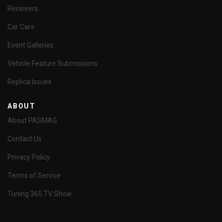
Receivers
Car Care
Event Galleries
Vehicle Feature Submissions
Replica Issues
ABOUT
About PASMAG
Contact Us
Privacy Policy
Terms of Service
Tuning 365 TV Show