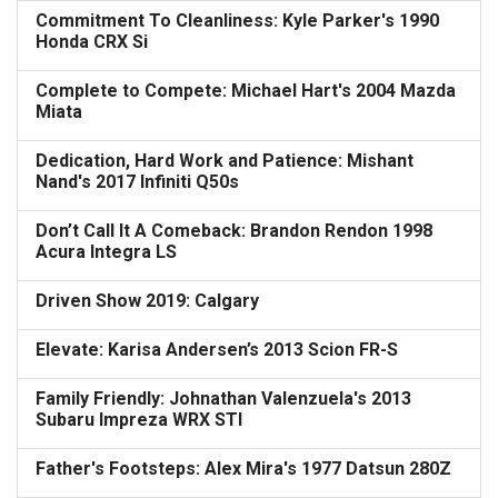
Commitment To Cleanliness: Kyle Parker's 1990
Honda CRX Si
Complete to Compete: Michael Hart's 2004 Mazda
Miata
Dedication, Hard Work and Patience: Mishant
Nand's 2017 Infiniti Q50s
Don’t Call It A Comeback: Brandon Rendon 1998
Acura Integra LS
Driven Show 2019: Calgary
Elevate: Karisa Andersen’s 2013 Scion FR-S
Family Friendly: Johnathan Valenzuela's 2013
Subaru Impreza WRX STI
Father's Footsteps: Alex Mira's 1977 Datsun 280Z